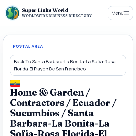
Super Links World
Menu
WORLDWIDE BUSINESS DIRECTORY
POSTAL AREA
Back To Santa Barbara-La Bonita-La Sofia-Rosa
Florida-El Playon De San Francisco
Home & Garden /
Contractors / Ecuador /
Sucumbíos / Santa
Barbara-La Bonita-La
Sofia-Rosa Florida-El