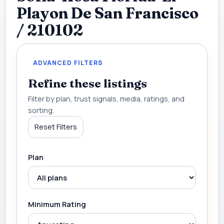
Playon De San Francisco
/ 210102
ADVANCED FILTERS
Refine these listings
Filter by plan, trust signals, media, ratings, and
sorting.
Reset Filters
Plan
Minimum Rating