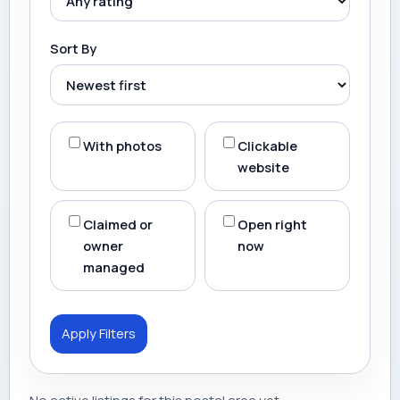
Sort By
With photos
Clickable
website
Claimed or
Open right
owner
now
managed
Apply Filters