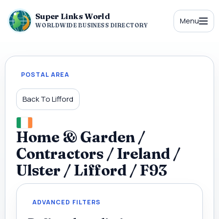
Super Links World
Menu
WORLDWIDE BUSINESS DIRECTORY
POSTAL AREA
Back To Lifford
Home & Garden /
Contractors / Ireland /
Ulster / Lifford / F93
ADVANCED FILTERS