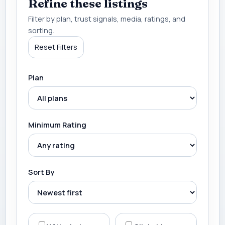
Refine these listings
Filter by plan, trust signals, media, ratings, and
sorting.
Reset Filters
Plan
Minimum Rating
Sort By