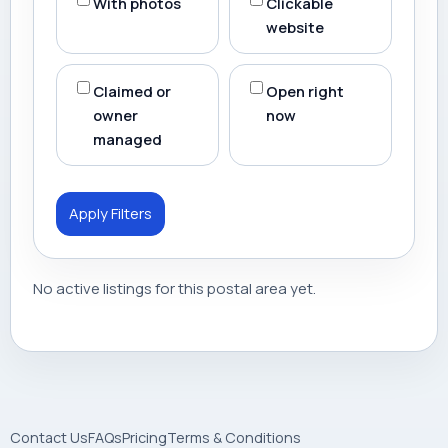
With photos
Clickable
website
Claimed or
Open right
owner
now
managed
Apply Filters
No active listings for this postal area yet.
Contact Us
FAQs
Pricing
Terms & Conditions