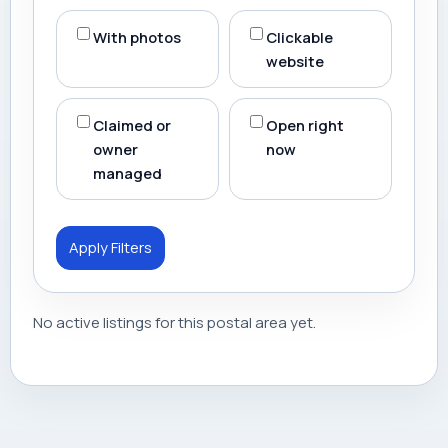
With photos
Clickable
website
Claimed or
Open right
owner
now
managed
Apply Filters
No active listings for this postal area yet.