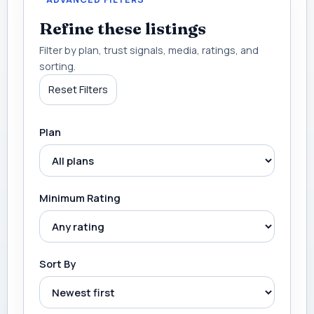
Refine these listings
Filter by plan, trust signals, media, ratings, and
sorting.
Reset Filters
Plan
Minimum Rating
Sort By