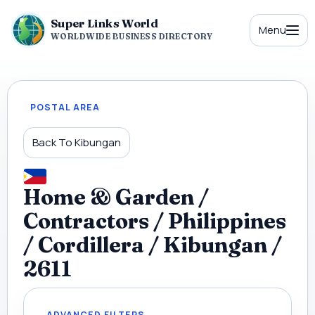
Super Links World
Menu
WORLDWIDE BUSINESS DIRECTORY
POSTAL AREA
Back To Kibungan
Home & Garden /
Contractors / Philippines
/ Cordillera / Kibungan /
2611
ADVANCED FILTERS