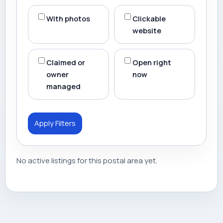
With photos
Clickable
website
Claimed or
Open right
owner
now
managed
Apply Filters
No active listings for this postal area yet.