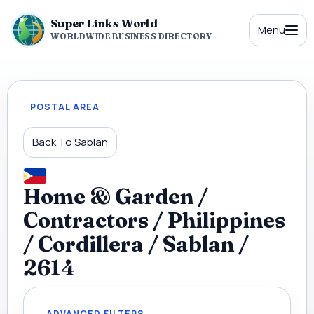
Super Links World
Menu
WORLDWIDE BUSINESS DIRECTORY
POSTAL AREA
Back To Sablan
Home & Garden /
Contractors / Philippines
/ Cordillera / Sablan /
2614
ADVANCED FILTERS