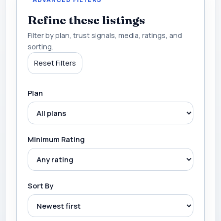
Refine these listings
Filter by plan, trust signals, media, ratings, and
sorting.
Reset Filters
Plan
Minimum Rating
Sort By