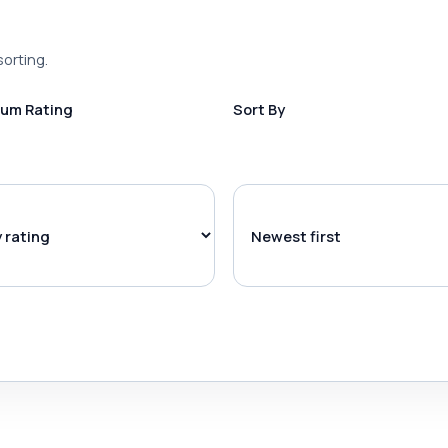
sorting.
um Rating
Sort By