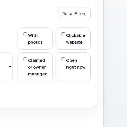
Reset Filters
With
Clickable
photos
website
Claimed
Open
or owner
right now
managed