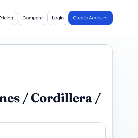
Pricing
Compare
Login
Create Account
es / Cordillera /