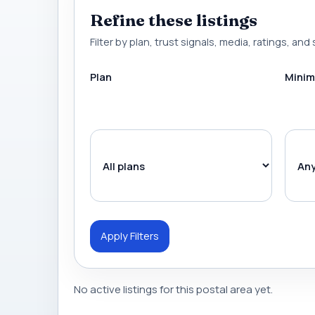
Refine these listings
Filter by plan, trust signals, media, ratings, and 
Plan
Minim
Apply Filters
No active listings for this postal area yet.