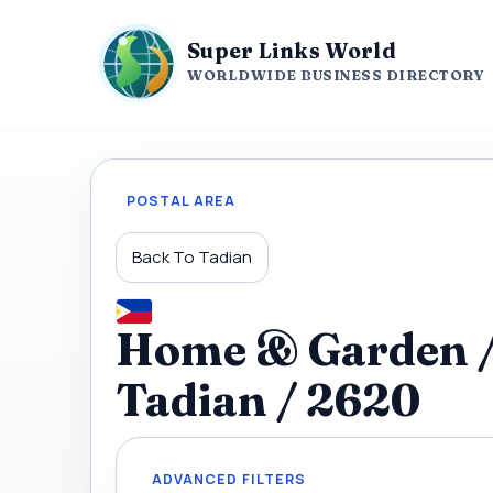
Super Links World
WORLDWIDE BUSINESS DIRECTORY
POSTAL AREA
Back To Tadian
Home & Garden / C
Tadian / 2620
ADVANCED FILTERS