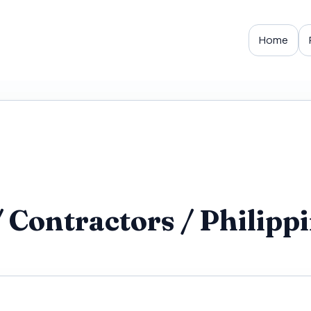
Home
ontractors / Philippin