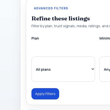
ADVANCED FILTERS
Refine these listings
Filter by plan, trust signals, media, ratings, and 
Plan
Minim
Apply Filters