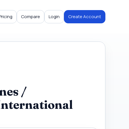
Pricing
Compare
Login
Create Account
nes /
International