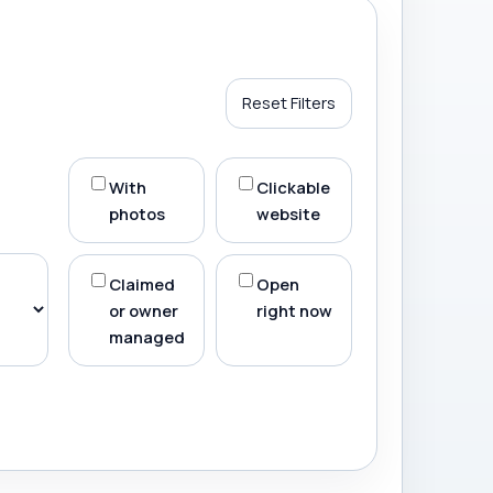
Reset Filters
With
Clickable
photos
website
Claimed
Open
or owner
right now
managed