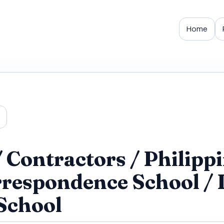
Home
Contractors / Philippi
rrespondence School / 
School