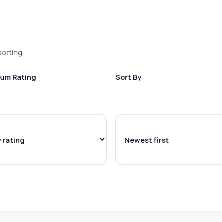
sorting.
um Rating
Sort By