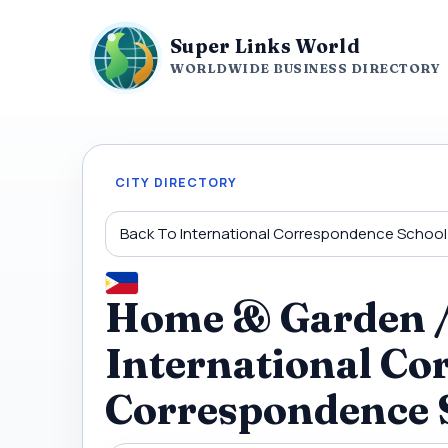
Super Links World
WORLDWIDE BUSINESS DIRECTORY
CITY DIRECTORY
Back To International Correspondence School
Home & Garden / 
International Co
Correspondence 