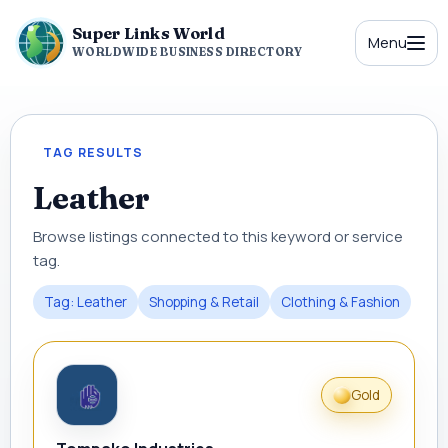
Super Links World
Menu
WORLDWIDE BUSINESS DIRECTORY
TAG RESULTS
Leather
Browse listings connected to this keyword or service
tag.
Tag: Leather
Shopping & Retail
Clothing & Fashion
Gold