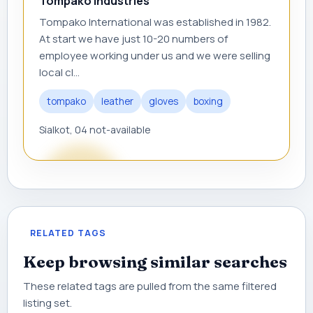
Tompako Industries
Tompako International was established in 1982.
At start we have just 10-20 numbers of
employee working under us and we were selling
local cl...
tompako
leather
gloves
boxing
Sialkot, 04 not-available
RELATED TAGS
Keep browsing similar searches
These related tags are pulled from the same filtered
listing set.