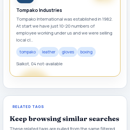
Tompako Industries
Tompako International was established in 1982.
At start we have just 10-20 numbers of
employee working under us and we were selling
local cl...
tompako
leather
gloves
boxing
Sialkot, 04 not-available
RELATED TAGS
Keep browsing similar searches
These related tags are pulled from the same filtered