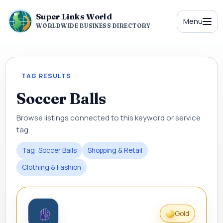
Super Links World
Menu
WORLDWIDE BUSINESS DIRECTORY
TAG RESULTS
Soccer Balls
Browse listings connected to this keyword or service
tag.
Tag: Soccer Balls
Shopping & Retail
Clothing & Fashion
Gold