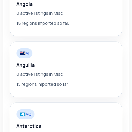
Angola
0 active listings in Misc
18 regions imported so far.
AI
Anguilla
0 active listings in Misc
15 regions imported so far.
AQ
Antarctica