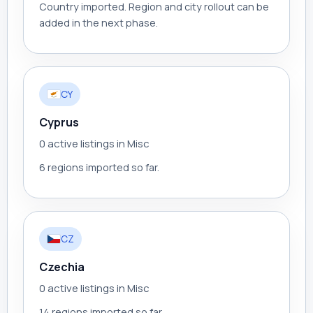
Country imported. Region and city rollout can be
added in the next phase.
CY
Cyprus
0 active listings in Misc
6 regions imported so far.
CZ
Czechia
0 active listings in Misc
14 regions imported so far.