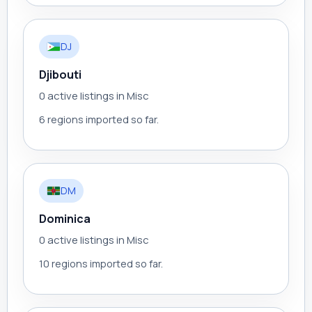
DJ
Djibouti
0 active listings in Misc
6 regions imported so far.
DM
Dominica
0 active listings in Misc
10 regions imported so far.