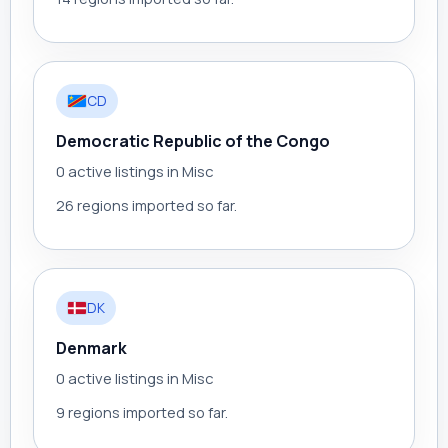
CD
Democratic Republic of the Congo
0 active listings in Misc
26 regions imported so far.
DK
Denmark
0 active listings in Misc
9 regions imported so far.