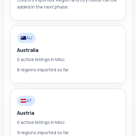
added in the next phase.
AU
Australia
0 active listings in Misc
8 regions imported so far.
AT
Austria
0 active listings in Misc
9 regions imported so far.