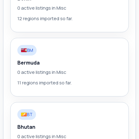
0 active listings in Misc
12 regions imported so far.
BM
Bermuda
0 active listings in Misc
11 regions imported so far.
BT
Bhutan
0 active listings in Misc