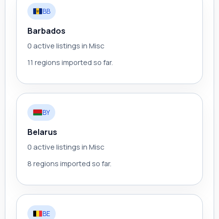
BB
Barbados
0 active listings in Misc
11 regions imported so far.
BY
Belarus
0 active listings in Misc
8 regions imported so far.
BE