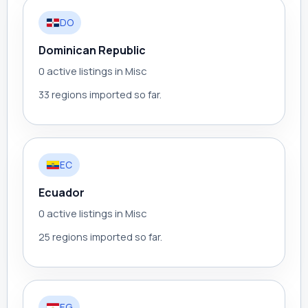
DO
Dominican Republic
0 active listings in Misc
33 regions imported so far.
EC
Ecuador
0 active listings in Misc
25 regions imported so far.
EG