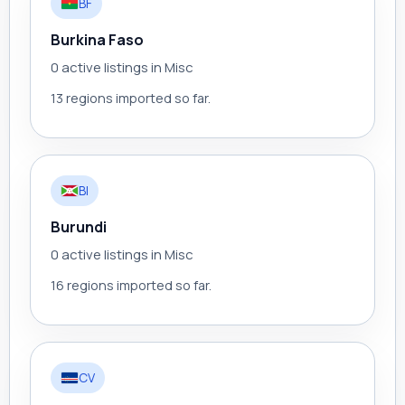
BF
Burkina Faso
0 active listings in Misc
13 regions imported so far.
BI
Burundi
0 active listings in Misc
16 regions imported so far.
CV