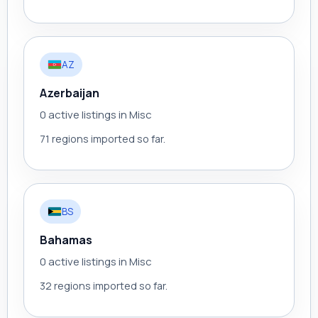
AZ
Azerbaijan
0 active listings in Misc
71 regions imported so far.
BS
Bahamas
0 active listings in Misc
32 regions imported so far.