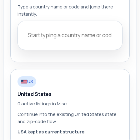
Type a country name or code and jump there
instantly.
US
United States
0 active listings in Misc
Continue into the existing United States state
and zip-code flow.
USA kept as current structure