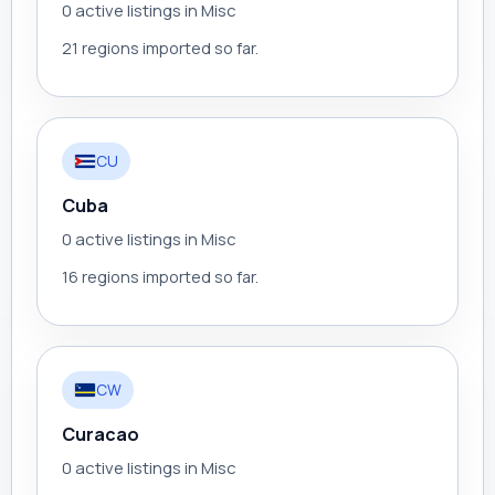
0 active listings in Misc
21 regions imported so far.
CU
Cuba
0 active listings in Misc
16 regions imported so far.
CW
Curacao
0 active listings in Misc