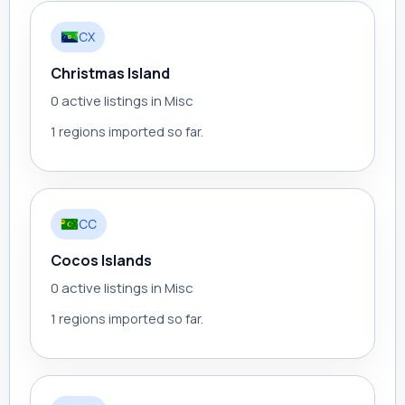
CX
Christmas Island
0 active listings in Misc
1 regions imported so far.
CC
Cocos Islands
0 active listings in Misc
1 regions imported so far.