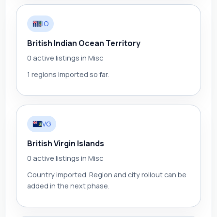
IO
British Indian Ocean Territory
0 active listings in Misc
1 regions imported so far.
VG
British Virgin Islands
0 active listings in Misc
Country imported. Region and city rollout can be
added in the next phase.