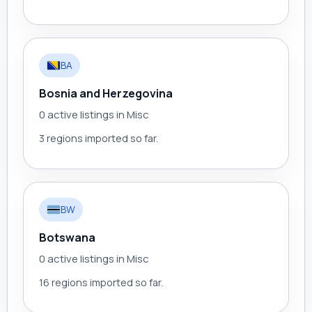
BA
Bosnia and Herzegovina
0 active listings in Misc
3 regions imported so far.
BW
Botswana
0 active listings in Misc
16 regions imported so far.