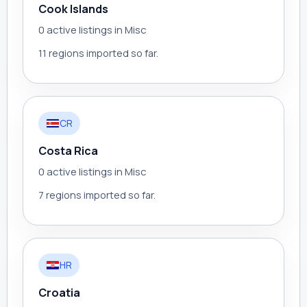
Cook Islands
0 active listings in Misc
11 regions imported so far.
CR
Costa Rica
0 active listings in Misc
7 regions imported so far.
HR
Croatia