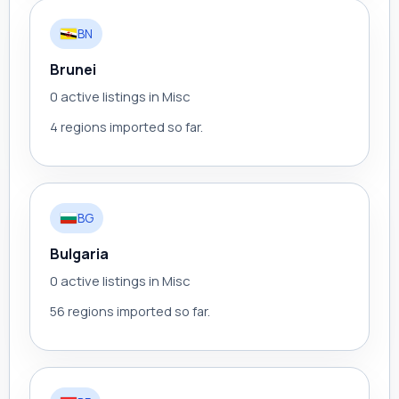
BN
Brunei
0 active listings in Misc
4 regions imported so far.
BG
Bulgaria
0 active listings in Misc
56 regions imported so far.