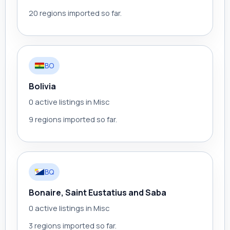
20 regions imported so far.
BO
Bolivia
0 active listings in Misc
9 regions imported so far.
BQ
Bonaire, Saint Eustatius and Saba
0 active listings in Misc
3 regions imported so far.