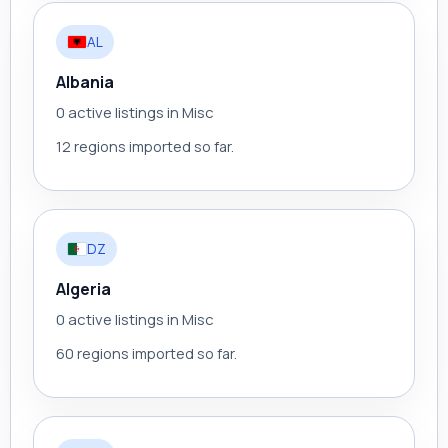
AL
Albania
0 active listings in Misc
12 regions imported so far.
DZ
Algeria
0 active listings in Misc
60 regions imported so far.