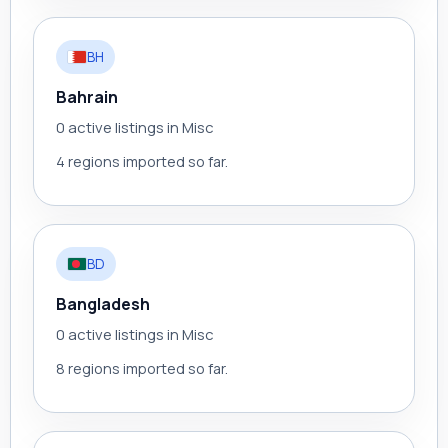
BH
Bahrain
0 active listings in Misc
4 regions imported so far.
BD
Bangladesh
0 active listings in Misc
8 regions imported so far.