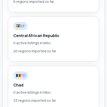
6 regions imported so far.
CF
Central African Republic
0 active listings in Misc
20 regions imported so far.
TD
Chad
0 active listings in Misc
23 regions imported so far.