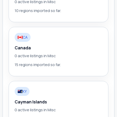
0 active listings in Misc
10 regions imported so far.
CA
Canada
0 active listings in Misc
15 regions imported so far.
KY
Cayman Islands
0 active listings in Misc