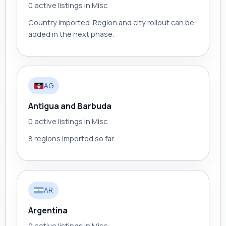
0 active listings in Misc
Country imported. Region and city rollout can be
added in the next phase.
AG
Antigua and Barbuda
0 active listings in Misc
8 regions imported so far.
AR
Argentina
0 active listings in Misc