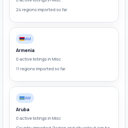
24 regions imported so far.
AM
Armenia
0 active listings in Misc
11 regions imported so far.
AW
Aruba
0 active listings in Misc
Country imported. Region and city rollout can be