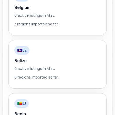
Belgium
0 active listings in Misc
3 regions imported so far.
BZ
Belize
0 active listings in Misc
6 regions imported so far.
BJ
Benin