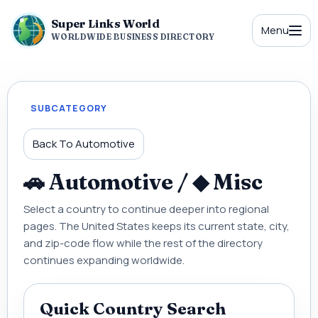
Super Links World
Menu
WORLDWIDE BUSINESS DIRECTORY
SUBCATEGORY
Back To Automotive
🚗 Automotive / ◆ Misc
Select a country to continue deeper into regional
pages. The United States keeps its current state, city,
and zip-code flow while the rest of the directory
continues expanding worldwide.
Quick Country Search