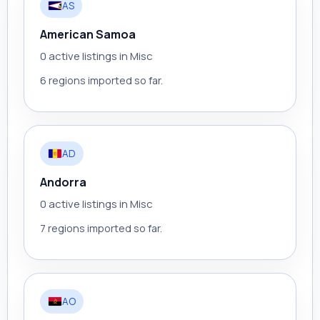
AS
American Samoa
0 active listings in Misc
6 regions imported so far.
AD
Andorra
0 active listings in Misc
7 regions imported so far.
AO