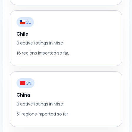
CL
Chile
0 active listings in Misc
16 regions imported so far.
CN
China
0 active listings in Misc
31 regions imported so far.