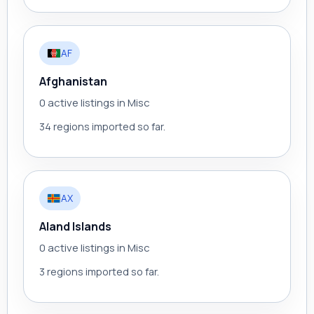
AF
Afghanistan
0 active listings in Misc
34 regions imported so far.
AX
Aland Islands
0 active listings in Misc
3 regions imported so far.