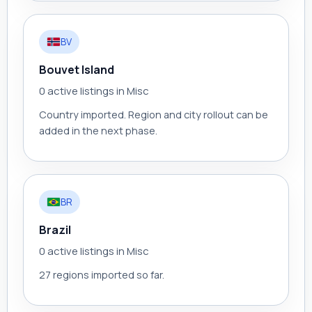
BV
Bouvet Island
0 active listings in Misc
Country imported. Region and city rollout can be
added in the next phase.
BR
Brazil
0 active listings in Misc
27 regions imported so far.