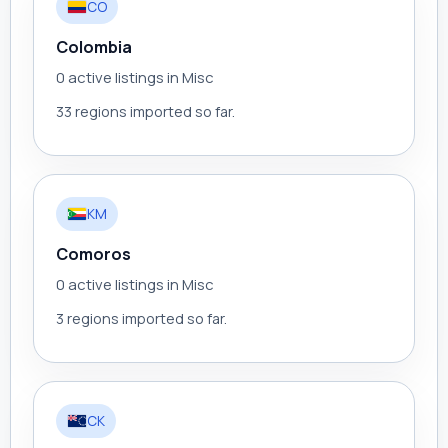
CO
Colombia
0 active listings in Misc
33 regions imported so far.
KM
Comoros
0 active listings in Misc
3 regions imported so far.
CK