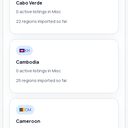
Cabo Verde
0 active listings in Misc
22 regions imported so far.
KH
Cambodia
0 active listings in Misc
25 regions imported so far.
CM
Cameroon