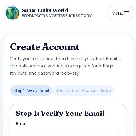
Super Links World
Menu
WORLDWIDE BUSINESS DIRECTORY
Create Account
Verify your email first, then finish registration. Email is
the only account verification required for listings,
reviews, and password recovery.
Step 1: Verify Email
Step 2: Finish Account Setup
Step 1: Verify Your Email
Email