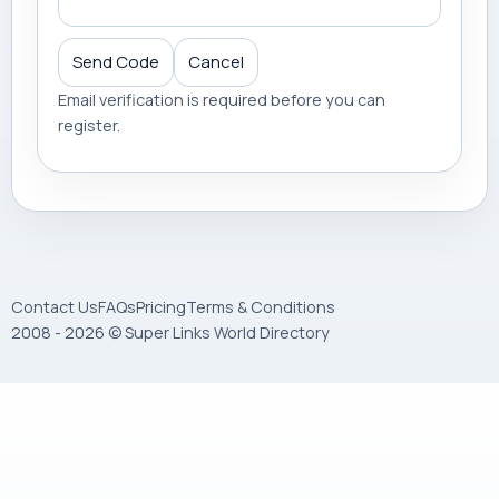
Send Code
Cancel
Email verification is required before you can
register.
Contact Us
FAQs
Pricing
Terms & Conditions
2008 - 2026 © Super Links World Directory