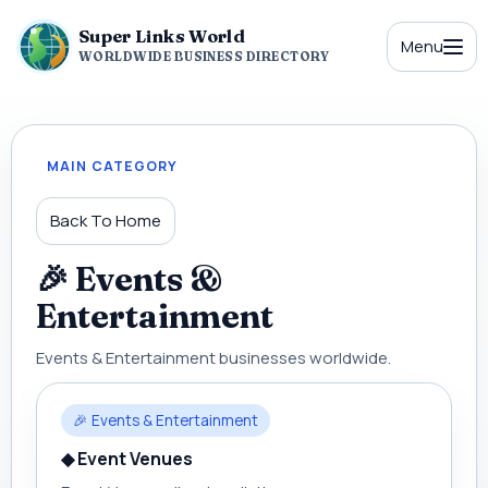
Super Links World
Menu
WORLDWIDE BUSINESS DIRECTORY
MAIN CATEGORY
Back To Home
🎉 Events &
Entertainment
Events & Entertainment businesses worldwide.
🎉 Events & Entertainment
◆ Event Venues