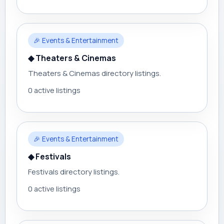
🎉 Events & Entertainment
◆ Theaters & Cinemas
Theaters & Cinemas directory listings.
0 active listings
🎉 Events & Entertainment
◆ Festivals
Festivals directory listings.
0 active listings