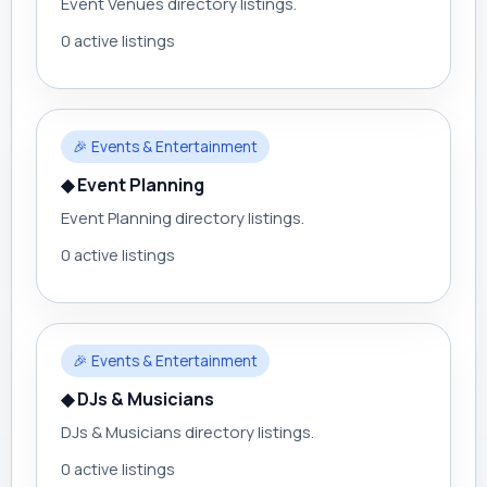
Event Venues directory listings.
0 active listings
🎉 Events & Entertainment
◆ Event Planning
Event Planning directory listings.
0 active listings
🎉 Events & Entertainment
◆ DJs & Musicians
DJs & Musicians directory listings.
0 active listings