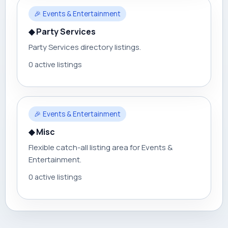
🎉 Events & Entertainment
◆ Party Services
Party Services directory listings.
0 active listings
🎉 Events & Entertainment
◆ Misc
Flexible catch-all listing area for Events &
Entertainment.
0 active listings