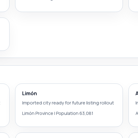
Limón
t
Imported city ready for future listing rollout
I
Limón Province | Population 63,081
A