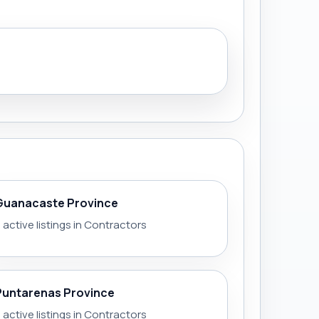
Guanacaste Province
 active listings in Contractors
Puntarenas Province
 active listings in Contractors