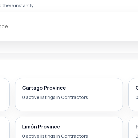
 there instantly.
Cartago Province
0 active listings in Contractors
0
Limón Province
0 active listings in Contractors
0