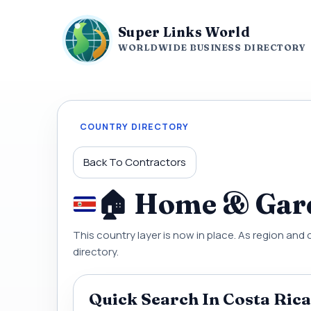
Super Links World
WORLDWIDE BUSINESS DIRECTORY
COUNTRY DIRECTORY
Back To Contractors
🏠 Home & Gard
This country layer is now in place. As region and 
directory.
Quick Search In Costa Rica