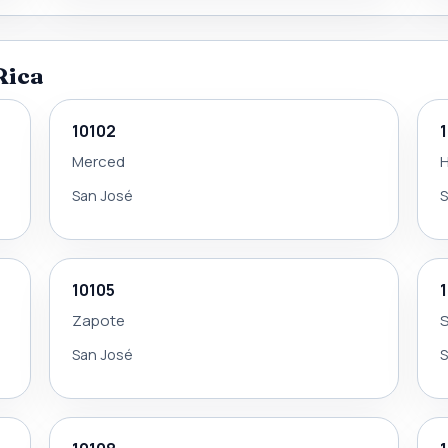
Rica
10102
Merced
H
San José
S
10105
Zapote
S
San José
S