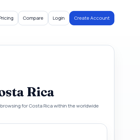
Pricing
Compare
Login
Create Account
osta Rica
al browsing for Costa Rica within the worldwide