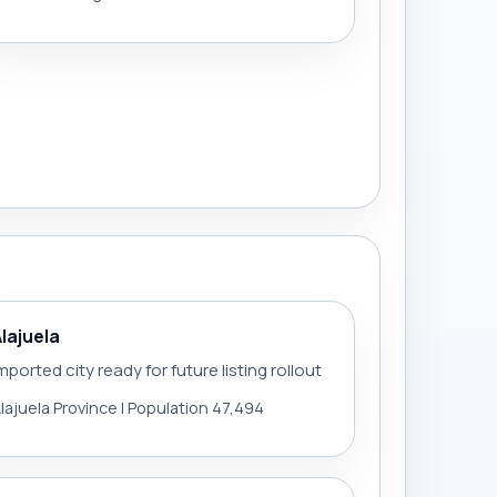
Alajuela
mported city ready for future listing rollout
lajuela Province | Population 47,494