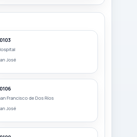
10103
ospital
an José
10106
an Francisco de Dos Ríos
an José