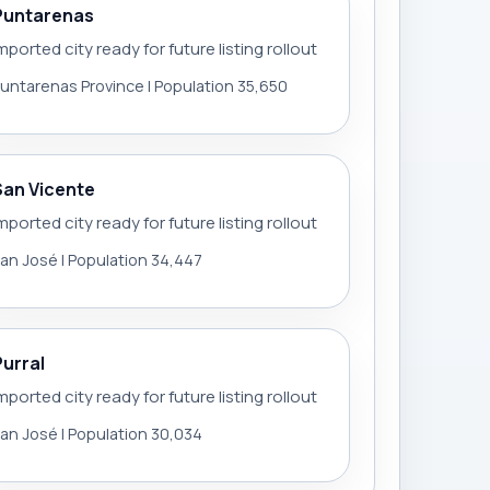
Puntarenas
mported city ready for future listing rollout
untarenas Province | Population 35,650
San Vicente
mported city ready for future listing rollout
an José | Population 34,447
Purral
mported city ready for future listing rollout
an José | Population 30,034