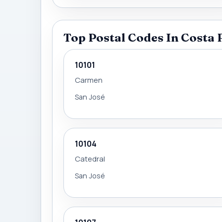
Top Postal Codes In Costa 
10101
Carmen
San José
10104
Catedral
San José