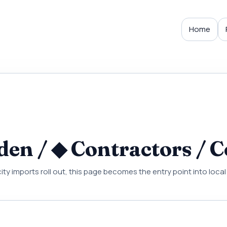
Home
en / ◆ Contractors / C
city imports roll out, this page becomes the entry point into loc