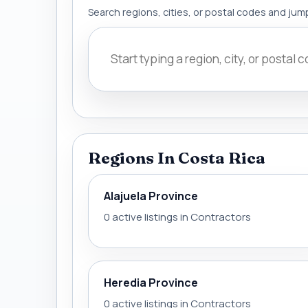
Search regions, cities, or postal codes and jump
Regions In Costa Rica
Alajuela Province
0 active listings in Contractors
Heredia Province
0 active listings in Contractors