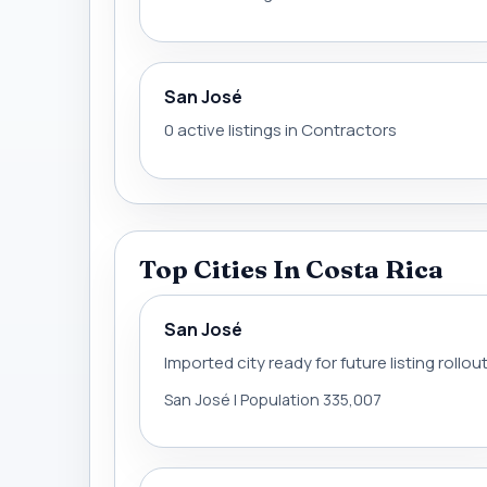
San José
0 active listings in Contractors
Top Cities In Costa Rica
San José
Imported city ready for future listing rollou
San José | Population 335,007