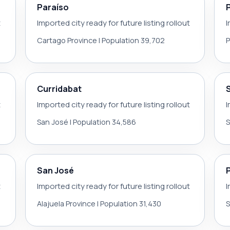
Paraíso
t
Imported city ready for future listing rollout
I
Cartago Province | Population 39,702
P
Curridabat
t
Imported city ready for future listing rollout
I
San José | Population 34,586
S
San José
t
Imported city ready for future listing rollout
I
Alajuela Province | Population 31,430
S