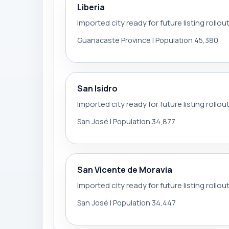
Liberia
Imported city ready for future listing rollou
Guanacaste Province | Population 45,380
San Isidro
Imported city ready for future listing rollou
San José | Population 34,877
San Vicente de Moravia
Imported city ready for future listing rollou
San José | Population 34,447