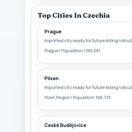
Top Cities In Czechia
Prague
Imported city ready for future listing rollou
Prague | Population 1,165,581
Pilsen
Imported city ready for future listing rollou
Plzeň Region | Population 168,733
České Budějovice