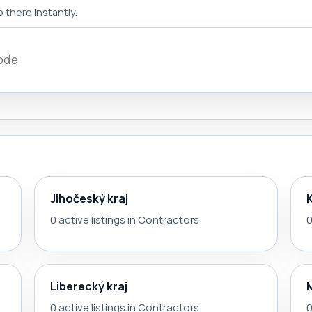
 there instantly.
Jihočeský kraj
0 active listings in Contractors
0
Liberecký kraj
0 active listings in Contractors
0