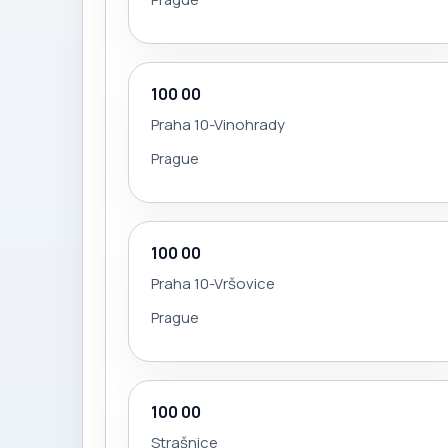
100 00
Praha 10-Vinohrady
Prague
100 00
Praha 10-Vršovice
Prague
100 00
Strašnice