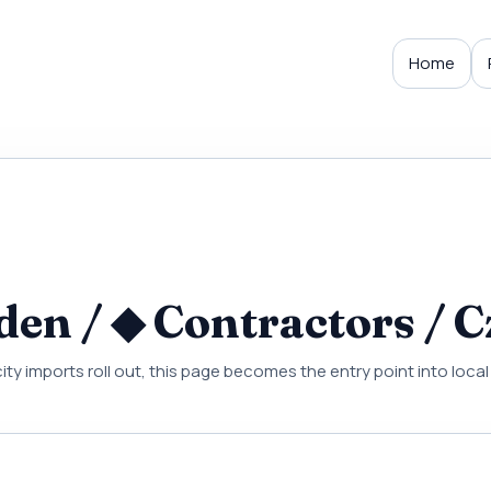
Home
en / ◆ Contractors / C
city imports roll out, this page becomes the entry point into loc