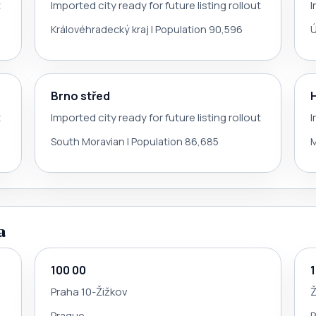
t
Imported city ready for future listing rollout
I
Královéhradecký kraj | Population 90,596
Ú
Brno střed
t
Imported city ready for future listing rollout
I
South Moravian | Population 86,685
M
a
100 00
Praha 10-Žižkov
Ž
Prague