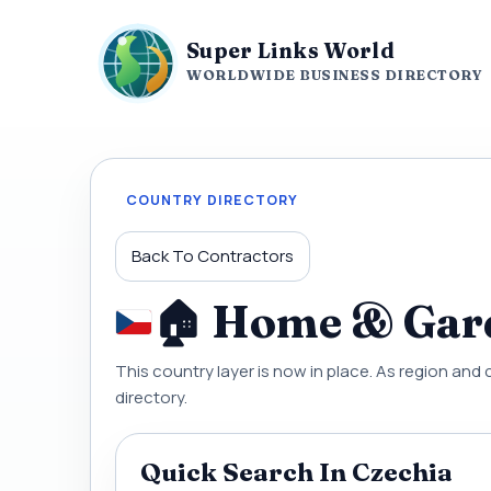
Super Links World
WORLDWIDE BUSINESS DIRECTORY
COUNTRY DIRECTORY
Back To Contractors
🏠 Home & Gard
This country layer is now in place. As region and 
directory.
Quick Search In Czechia