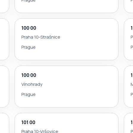
100 00
Praha 10-Strašnice
P
Prague
100 00
Vinohrady
Prague
101 00
Praha 10-Vršovice
P