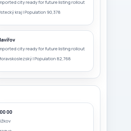
mported city ready for future listing rollout
stecký kraj | Population 90,378
Havířov
mported city ready for future listing rollout
oravskoslezský | Population 82,768
100 00
ižkov
Prague