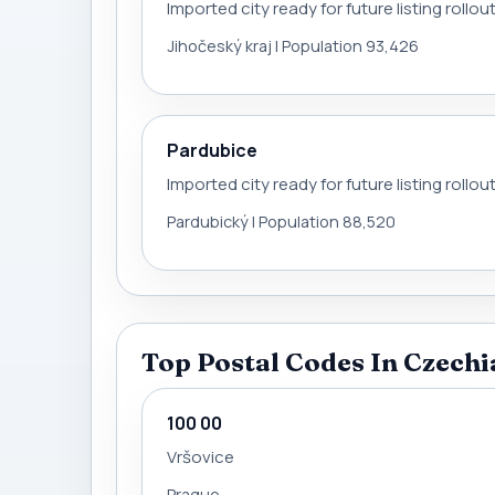
Imported city ready for future listing rollou
Jihočeský kraj | Population 93,426
Pardubice
Imported city ready for future listing rollou
Pardubický | Population 88,520
Top Postal Codes In Czechi
100 00
Vršovice
Prague