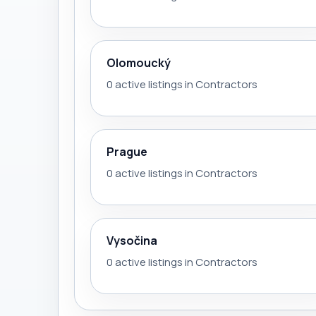
Olomoucký
0 active listings in Contractors
Prague
0 active listings in Contractors
Vysočina
0 active listings in Contractors