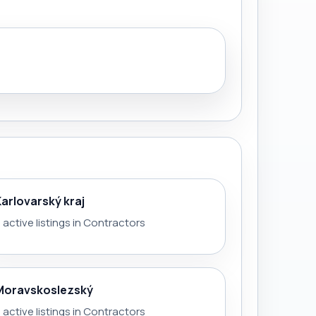
Karlovarský kraj
 active listings in Contractors
Moravskoslezský
 active listings in Contractors