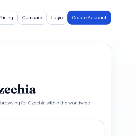
Pricing
Compare
Login
Create Account
zechia
al browsing for Czechia within the worldwide