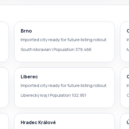
Brno
t
Imported city ready for future listing rollout
I
South Moravian | Population 379,466
M
Liberec
t
Imported city ready for future listing rollout
I
Liberecký kraj | Population 102,951
O
Hradec Králové