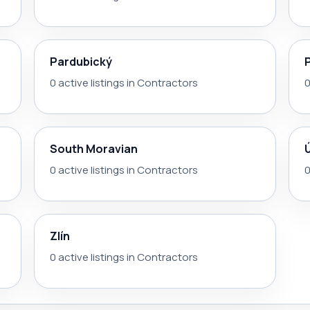
Pardubický
0 active listings in Contractors
0
South Moravian
0 active listings in Contractors
0
Zlín
0 active listings in Contractors