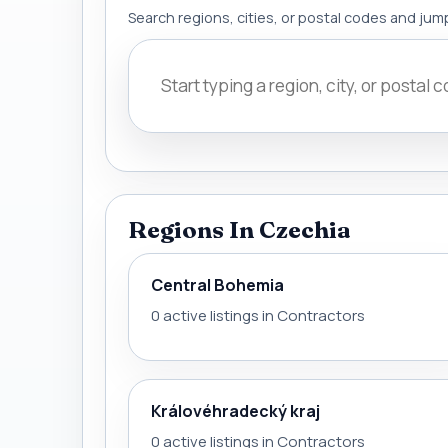
Search regions, cities, or postal codes and jump
Regions In Czechia
Central Bohemia
0 active listings in Contractors
Královéhradecký kraj
0 active listings in Contractors