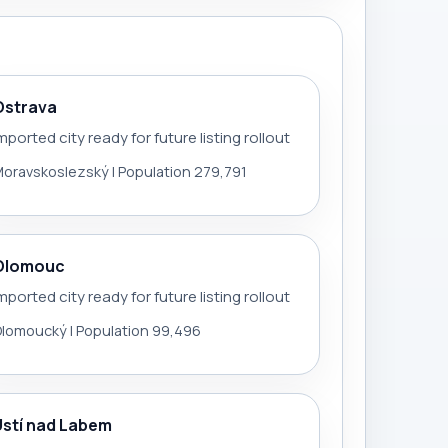
Ostrava
mported city ready for future listing rollout
oravskoslezský | Population 279,791
Olomouc
mported city ready for future listing rollout
lomoucký | Population 99,496
Ústí nad Labem