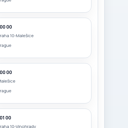
100 00
raha 10-Malešice
Prague
100 00
Malešice
Prague
101 00
raha 10-Vinohrady