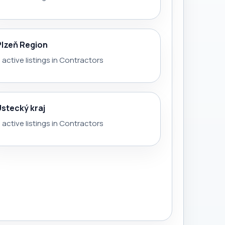
Plzeň Region
 active listings in Contractors
Ústecký kraj
 active listings in Contractors