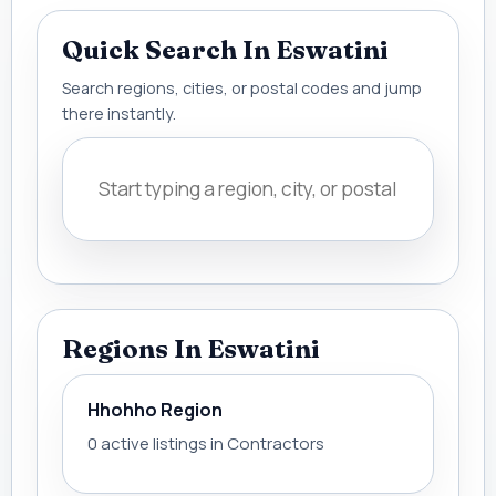
Quick Search In Eswatini
Search regions, cities, or postal codes and jump
there instantly.
Regions In Eswatini
Hhohho Region
0 active listings in Contractors