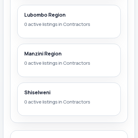
Lubombo Region
0 active listings in Contractors
Manzini Region
0 active listings in Contractors
Shiselweni
0 active listings in Contractors