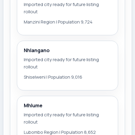
Imported city ready for future listing
rollout
Manzini Region | Population 9,724
Nhlangano
Imported city ready for future listing
rollout
Shiselweni | Population 9,016
Mhlume
Imported city ready for future listing
rollout
Lubombo Region | Population 8,652