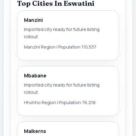
Top Cities In Eswatini
Manzini
Imported city ready for future listing
rollout
Manzini Region | Population 110,537
Mbabane
Imported city ready for future listing
rollout
Hhohho Region | Population 76,218
Malkerns