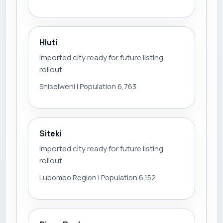
Hluti
Imported city ready for future listing
rollout
Shiselweni | Population 6,763
Siteki
Imported city ready for future listing
rollout
Lubombo Region | Population 6,152