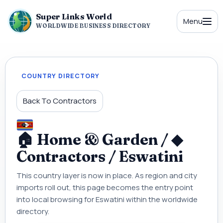
Super Links World
Menu
WORLDWIDE BUSINESS DIRECTORY
COUNTRY DIRECTORY
Back To Contractors
🏠 Home & Garden / ◆
Contractors / Eswatini
This country layer is now in place. As region and city
imports roll out, this page becomes the entry point
into local browsing for Eswatini within the worldwide
directory.