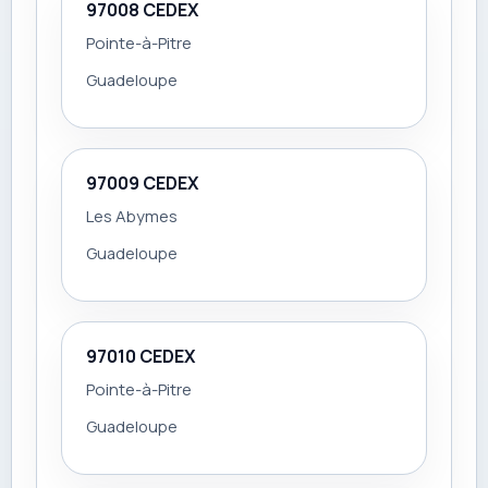
97008 CEDEX
Pointe-à-Pitre
Guadeloupe
97009 CEDEX
Les Abymes
Guadeloupe
97010 CEDEX
Pointe-à-Pitre
Guadeloupe