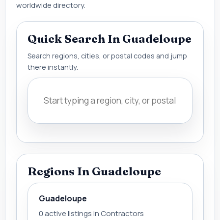
worldwide directory.
Quick Search In Guadeloupe
Search regions, cities, or postal codes and jump
there instantly.
Regions In Guadeloupe
Guadeloupe
0 active listings in Contractors