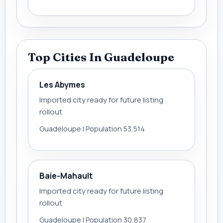
Top Cities In Guadeloupe
Les Abymes
Imported city ready for future listing
rollout
Guadeloupe | Population 53,514
Baie-Mahault
Imported city ready for future listing
rollout
Guadeloupe | Population 30,837