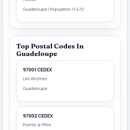
Guadeloupe | Population 11,472
Top Postal Codes In
Guadeloupe
97001 CEDEX
Les Abymes
Guadeloupe
97002 CEDEX
Pointe-à-Pitre