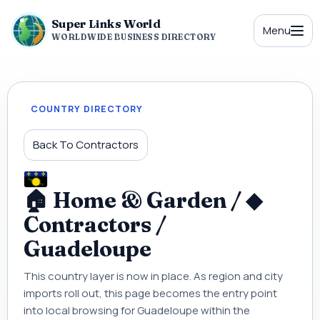
Super Links World
Menu
WORLDWIDE BUSINESS DIRECTORY
COUNTRY DIRECTORY
Back To Contractors
🏠 Home & Garden / ◆
Contractors /
Guadeloupe
This country layer is now in place. As region and city
imports roll out, this page becomes the entry point
into local browsing for Guadeloupe within the