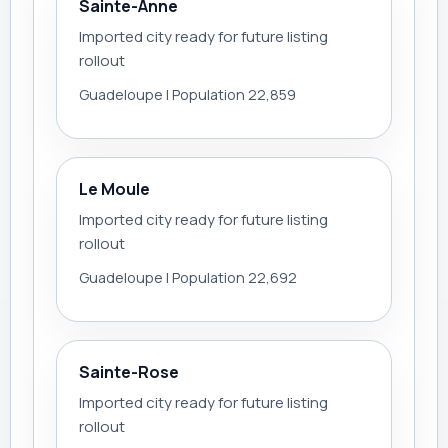
Sainte-Anne
Imported city ready for future listing
rollout
Guadeloupe | Population 22,859
Le Moule
Imported city ready for future listing
rollout
Guadeloupe | Population 22,692
Sainte-Rose
Imported city ready for future listing
rollout