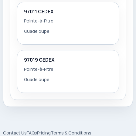
97011 CEDEX
Pointe-à-Pitre
Guadeloupe
97019 CEDEX
Pointe-à-Pitre
Guadeloupe
Contact Us
FAQs
Pricing
Terms & Conditions