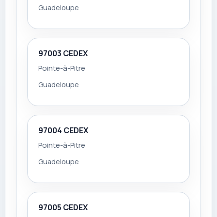
Guadeloupe
97003 CEDEX
Pointe-à-Pitre
Guadeloupe
97004 CEDEX
Pointe-à-Pitre
Guadeloupe
97005 CEDEX