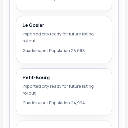
Le Gosier
Imported city ready for future listing
rollout
Guadeloupe | Population 28,698
Petit-Bourg
Imported city ready for future listing
rollout
Guadeloupe | Population 24,994