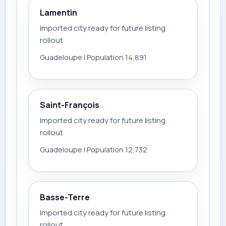
Lamentin
Imported city ready for future listing
rollout
Guadeloupe | Population 14,891
Saint-François
Imported city ready for future listing
rollout
Guadeloupe | Population 12,732
Basse-Terre
Imported city ready for future listing
rollout