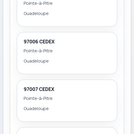
Pointe-à-Pitre
Guadeloupe
97006 CEDEX
Pointe-à-Pitre
Guadeloupe
97007 CEDEX
Pointe-à-Pitre
Guadeloupe