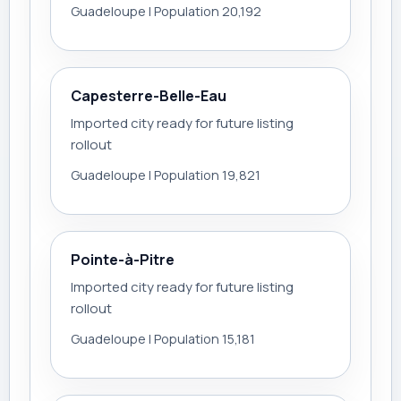
Guadeloupe | Population 20,192
Capesterre-Belle-Eau
Imported city ready for future listing
rollout
Guadeloupe | Population 19,821
Pointe-à-Pitre
Imported city ready for future listing
rollout
Guadeloupe | Population 15,181