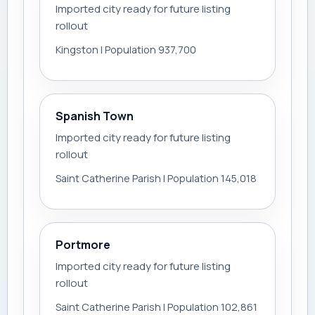
Imported city ready for future listing
rollout
Kingston | Population 937,700
Spanish Town
Imported city ready for future listing
rollout
Saint Catherine Parish | Population 145,018
Portmore
Imported city ready for future listing
rollout
Saint Catherine Parish | Population 102,861