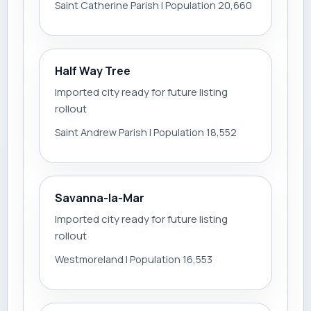
Saint Catherine Parish | Population 20,660
Half Way Tree
Imported city ready for future listing
rollout
Saint Andrew Parish | Population 18,552
Savanna-la-Mar
Imported city ready for future listing
rollout
Westmoreland | Population 16,553