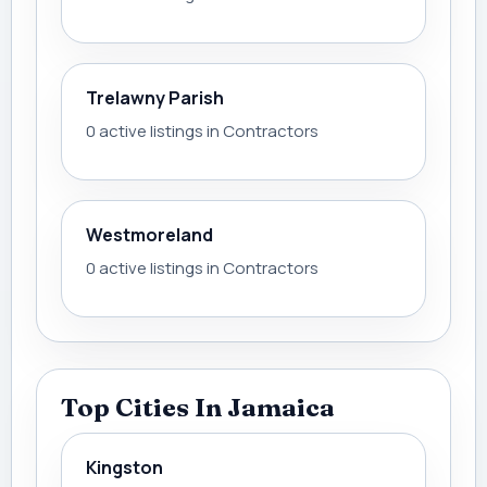
Trelawny Parish
0 active listings in Contractors
Westmoreland
0 active listings in Contractors
Top Cities In Jamaica
Kingston