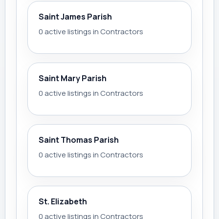
Saint James Parish
0 active listings in Contractors
Saint Mary Parish
0 active listings in Contractors
Saint Thomas Parish
0 active listings in Contractors
St. Elizabeth
0 active listings in Contractors