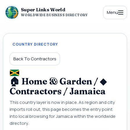
Super Links World
Menu
WORLDWIDE BUSINESS DIRECTORY
COUNTRY DIRECTORY
Back To Contractors
🏠 Home & Garden / ◆
Contractors / Jamaica
This country layer is now in place. As region and city
imports roll out, this page becomes the entry point
into local browsing for Jamaica within the worldwide
directory.