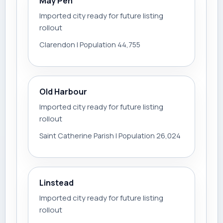
May Pen
Imported city ready for future listing
rollout
Clarendon | Population 44,755
Old Harbour
Imported city ready for future listing
rollout
Saint Catherine Parish | Population 26,024
Linstead
Imported city ready for future listing
rollout