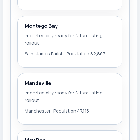
Montego Bay
Imported city ready for future listing
rollout
Saint James Parish | Population 82,867
Mandeville
Imported city ready for future listing
rollout
Manchester | Population 47,115