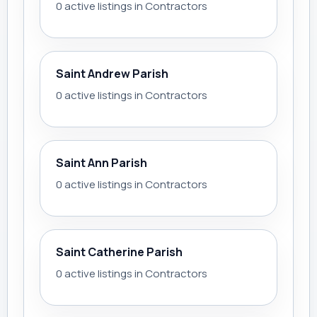
0 active listings in Contractors
Saint Andrew Parish
0 active listings in Contractors
Saint Ann Parish
0 active listings in Contractors
Saint Catherine Parish
0 active listings in Contractors