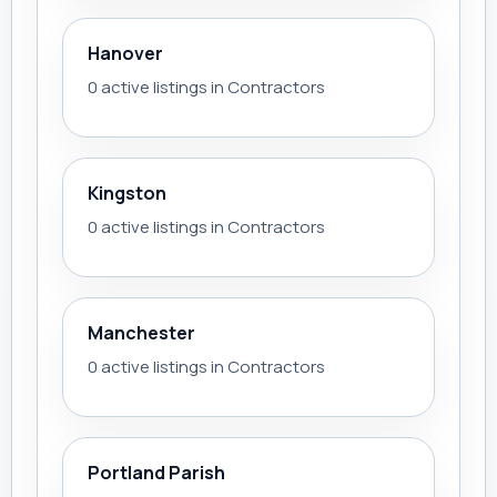
Hanover
0 active listings in Contractors
Kingston
0 active listings in Contractors
Manchester
0 active listings in Contractors
Portland Parish