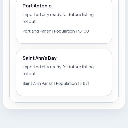
Port Antonio
Imported city ready for future listing
rollout
Portland Parish | Population 14,400
Saint Ann’s Bay
Imported city ready for future listing
rollout
Saint Ann Parish | Population 13,671