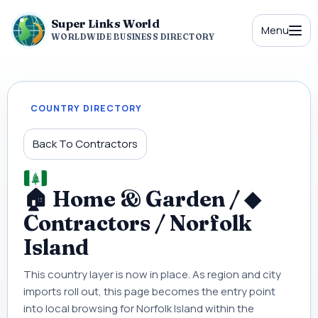
Super Links World
Menu
WORLDWIDE BUSINESS DIRECTORY
COUNTRY DIRECTORY
Back To Contractors
🏠 Home & Garden / ◆
Contractors / Norfolk
Island
This country layer is now in place. As region and city
imports roll out, this page becomes the entry point
into local browsing for Norfolk Island within the