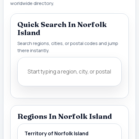
worldwide directory.
Quick Search In Norfolk
Island
Search regions, cities, or postal codes and jump
there instantly.
Regions In Norfolk Island
Territory of Norfolk Island