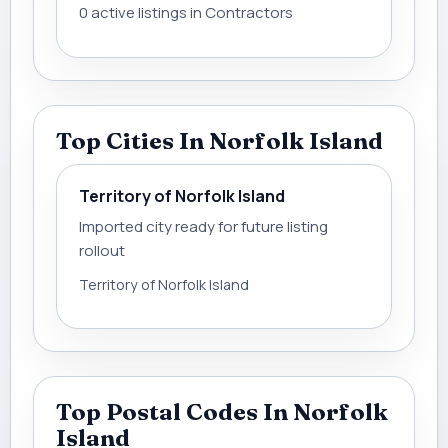
0 active listings in Contractors
Top Cities In Norfolk Island
Territory of Norfolk Island
Imported city ready for future listing
rollout
Territory of Norfolk Island
Top Postal Codes In Norfolk
Island