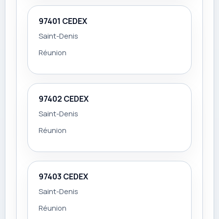
97401 CEDEX
Saint-Denis
Réunion
97402 CEDEX
Saint-Denis
Réunion
97403 CEDEX
Saint-Denis
Réunion