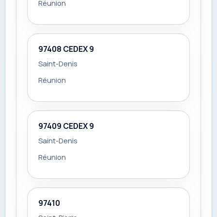
Réunion
97408 CEDEX 9
Saint-Denis
Réunion
97409 CEDEX 9
Saint-Denis
Réunion
97410