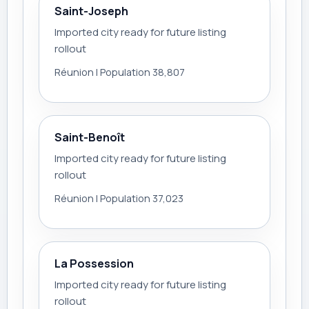
Saint-Joseph
Imported city ready for future listing
rollout
Réunion | Population 38,807
Saint-Benoît
Imported city ready for future listing
rollout
Réunion | Population 37,023
La Possession
Imported city ready for future listing
rollout