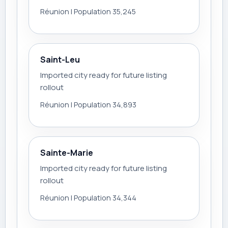
Réunion | Population 35,245
Saint-Leu
Imported city ready for future listing
rollout
Réunion | Population 34,893
Sainte-Marie
Imported city ready for future listing
rollout
Réunion | Population 34,344