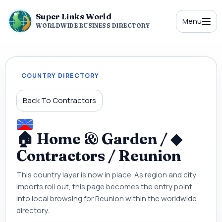
Super Links World
Menu
WORLDWIDE BUSINESS DIRECTORY
COUNTRY DIRECTORY
Back To Contractors
🏠 Home & Garden / ◆
Contractors / Reunion
This country layer is now in place. As region and city
imports roll out, this page becomes the entry point
into local browsing for Reunion within the worldwide
directory.