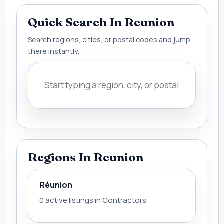
Quick Search In Reunion
Search regions, cities, or postal codes and jump
there instantly.
Regions In Reunion
Réunion
0 active listings in Contractors