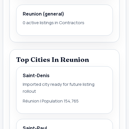
Reunion (general)
0 active listings in Contractors
Top Cities In Reunion
Saint-Denis
Imported city ready for future listing
rollout
Réunion | Population 154,765
Saint-Paul