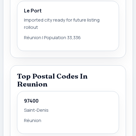
Le Port
Imported city ready for future listing
rollout
Réunion | Population 33,336
Top Postal Codes In
Reunion
97400
Saint-Denis
Réunion