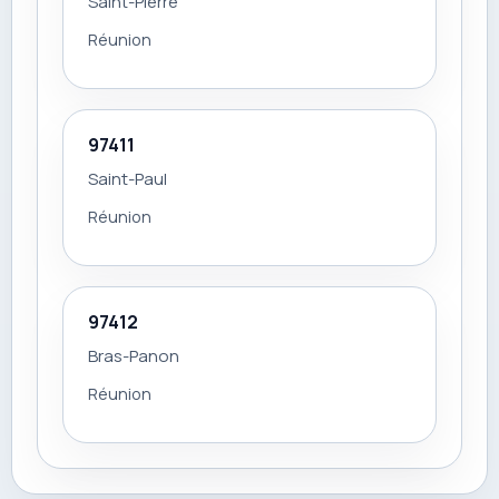
Saint-Pierre
Réunion
97411
Saint-Paul
Réunion
97412
Bras-Panon
Réunion