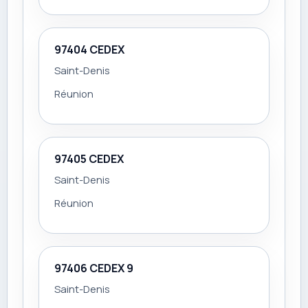
97404 CEDEX
Saint-Denis
Réunion
97405 CEDEX
Saint-Denis
Réunion
97406 CEDEX 9
Saint-Denis