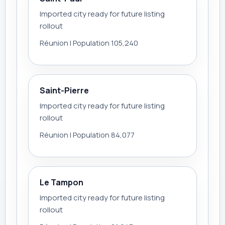
Imported city ready for future listing
rollout
Réunion | Population 105,240
Saint-Pierre
Imported city ready for future listing
rollout
Réunion | Population 84,077
Le Tampon
Imported city ready for future listing
rollout