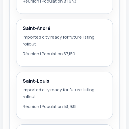
Réunion | Population 81,943
Saint-André
Imported city ready for future listing
rollout
Réunion | Population 57,150
Saint-Louis
Imported city ready for future listing
rollout
Réunion | Population 53,935