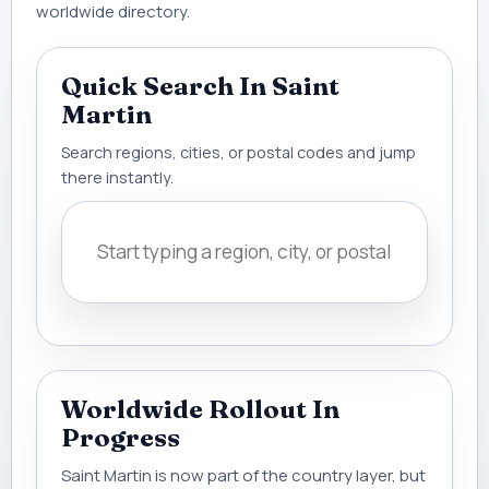
worldwide directory.
Quick Search In Saint
Martin
Search regions, cities, or postal codes and jump
there instantly.
Worldwide Rollout In
Progress
Saint Martin is now part of the country layer, but