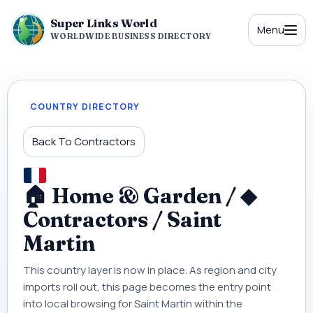
Super Links World
Menu
WORLDWIDE BUSINESS DIRECTORY
COUNTRY DIRECTORY
Back To Contractors
🏠 Home & Garden / ◆
Contractors / Saint
Martin
This country layer is now in place. As region and city
imports roll out, this page becomes the entry point
into local browsing for Saint Martin within the