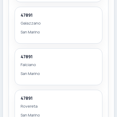
47891
Galazzano
San Marino
47891
Falciano
San Marino
47891
Rovereta
San Marino