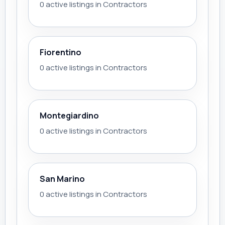
0 active listings in Contractors
Fiorentino
0 active listings in Contractors
Montegiardino
0 active listings in Contractors
San Marino
0 active listings in Contractors