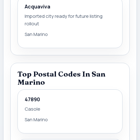
Acquaviva
Imported city ready for future listing
rollout
San Marino
Top Postal Codes In San
Marino
47890
Casole
San Marino