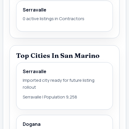
Serravalle
0 active listings in Contractors
Top Cities In San Marino
Serravalle
Imported city ready for future listing
rollout
Serravalle | Population 9,258
Dogana