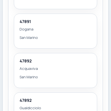
47891
Dogana
San Marino
47892
Acquaviva
San Marino
47892
Gualdicciolo