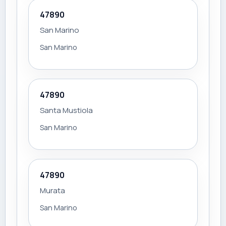
47890
San Marino
San Marino
47890
Santa Mustiola
San Marino
47890
Murata
San Marino