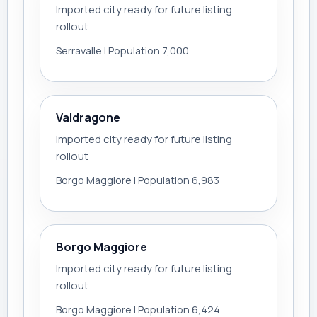
Imported city ready for future listing
rollout
Serravalle | Population 7,000
Valdragone
Imported city ready for future listing
rollout
Borgo Maggiore | Population 6,983
Borgo Maggiore
Imported city ready for future listing
rollout
Borgo Maggiore | Population 6,424