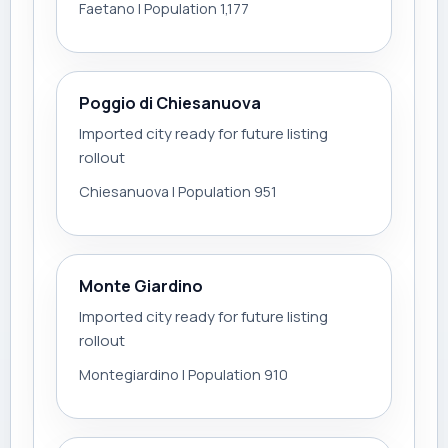
Faetano | Population 1,177
Poggio di Chiesanuova
Imported city ready for future listing
rollout
Chiesanuova | Population 951
Monte Giardino
Imported city ready for future listing
rollout
Montegiardino | Population 910