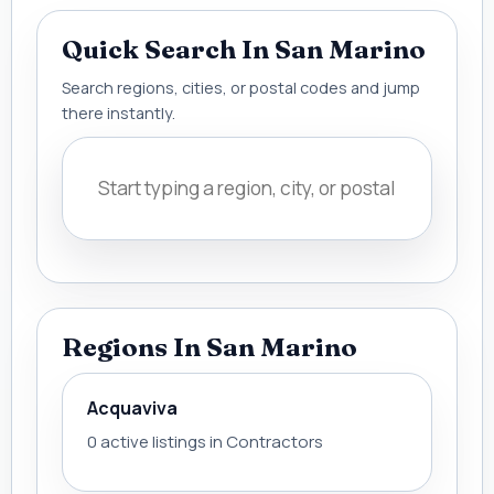
Quick Search In San Marino
Search regions, cities, or postal codes and jump
there instantly.
Regions In San Marino
Acquaviva
0 active listings in Contractors