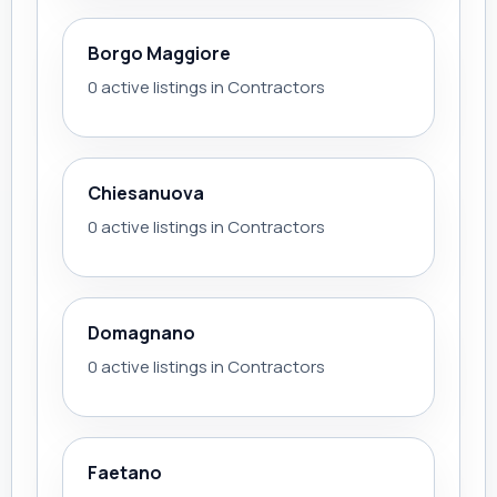
Borgo Maggiore
0 active listings in Contractors
Chiesanuova
0 active listings in Contractors
Domagnano
0 active listings in Contractors
Faetano