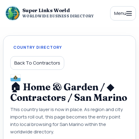
Super Links World
Menu
WORLDWIDE BUSINESS DIRECTORY
COUNTRY DIRECTORY
Back To Contractors
🏠 Home & Garden / ◆
Contractors / San Marino
This country layer is now in place. As region and city
imports roll out, this page becomes the entry point
into local browsing for San Marino within the
worldwide directory.