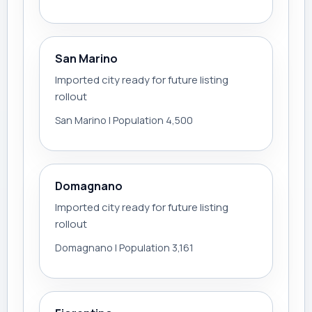
San Marino
Imported city ready for future listing
rollout
San Marino | Population 4,500
Domagnano
Imported city ready for future listing
rollout
Domagnano | Population 3,161