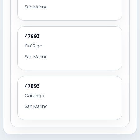
San Marino
47893
Ca' Rigo
San Marino
47893
Cailungo
San Marino