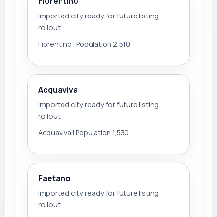
Fiorentino
Imported city ready for future listing
rollout
Fiorentino | Population 2,510
Acquaviva
Imported city ready for future listing
rollout
Acquaviva | Population 1,530
Faetano
Imported city ready for future listing
rollout