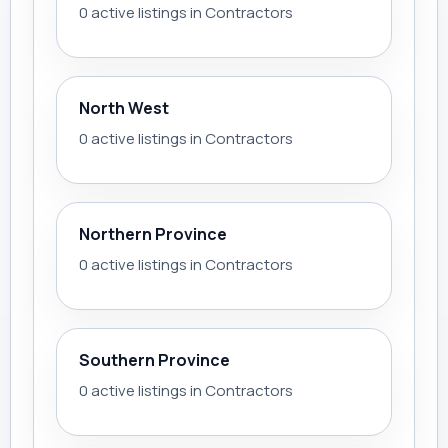
0 active listings in Contractors
North West
0 active listings in Contractors
Northern Province
0 active listings in Contractors
Southern Province
0 active listings in Contractors