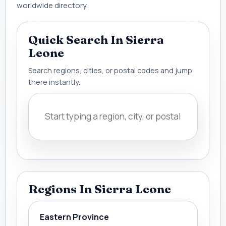
worldwide directory.
Quick Search In Sierra
Leone
Search regions, cities, or postal codes and jump
there instantly.
Regions In Sierra Leone
Eastern Province