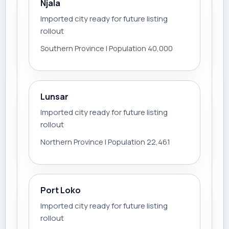
Njala
Imported city ready for future listing
rollout
Southern Province | Population 40,000
Lunsar
Imported city ready for future listing
rollout
Northern Province | Population 22,461
Port Loko
Imported city ready for future listing
rollout