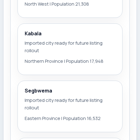
North West | Population 21,308
Kabala
Imported city ready for future listing
rollout
Northern Province | Population 17,948
Segbwema
Imported city ready for future listing
rollout
Eastern Province | Population 16,532