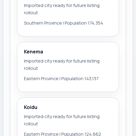
Imported city ready for future listing
rollout
Southern Province | Population 174,354
Kenema
Imported city ready for future listing
rollout
Eastern Province | Population 143,137
Koidu
Imported city ready for future listing
rollout
Eastern Province | Population 124,662