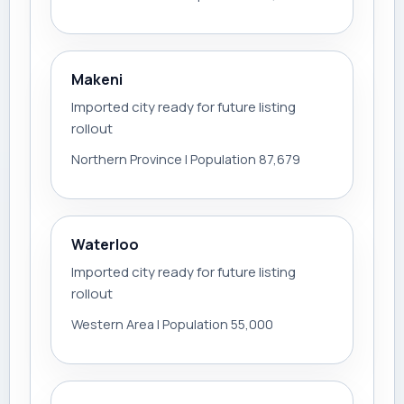
Makeni
Imported city ready for future listing
rollout
Northern Province | Population 87,679
Waterloo
Imported city ready for future listing
rollout
Western Area | Population 55,000