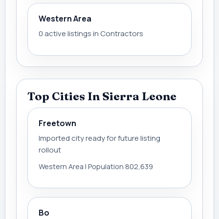
Western Area
0 active listings in Contractors
Top Cities In Sierra Leone
Freetown
Imported city ready for future listing
rollout
Western Area | Population 802,639
Bo