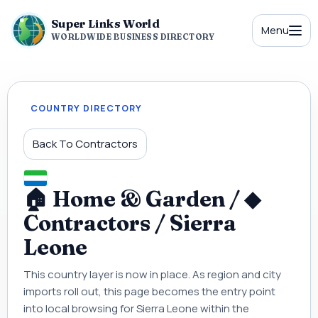
Super Links World
Menu
WORLDWIDE BUSINESS DIRECTORY
COUNTRY DIRECTORY
Back To Contractors
🏠 Home & Garden / ◆
Contractors / Sierra
Leone
This country layer is now in place. As region and city
imports roll out, this page becomes the entry point
into local browsing for Sierra Leone within the