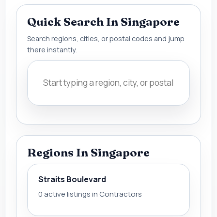
Quick Search In Singapore
Search regions, cities, or postal codes and jump
there instantly.
Regions In Singapore
Straits Boulevard
0 active listings in Contractors