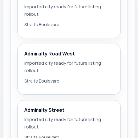
Imported city ready for future listing
rollout
Straits Boulevard
Admiralty Road West
Imported city ready for future listing
rollout
Straits Boulevard
Admiralty Street
Imported city ready for future listing
rollout
Straits Boulevard