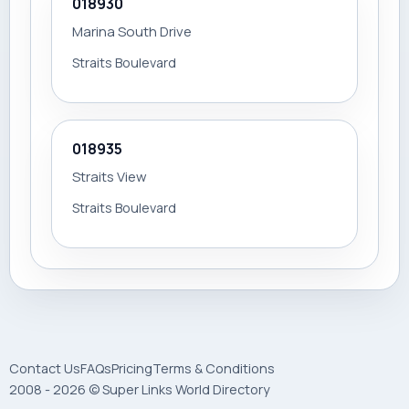
018930
Marina South Drive
Straits Boulevard
018935
Straits View
Straits Boulevard
Contact Us
FAQs
Pricing
Terms & Conditions
2008 - 2026 © Super Links World Directory