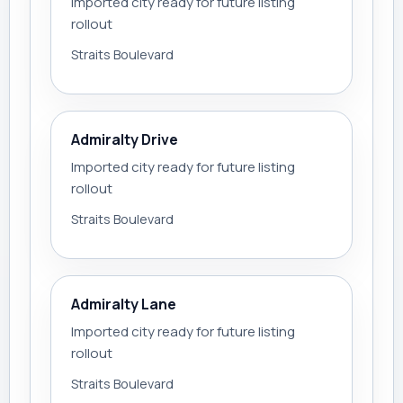
Imported city ready for future listing
rollout
Straits Boulevard
Admiralty Drive
Imported city ready for future listing
rollout
Straits Boulevard
Admiralty Lane
Imported city ready for future listing
rollout
Straits Boulevard