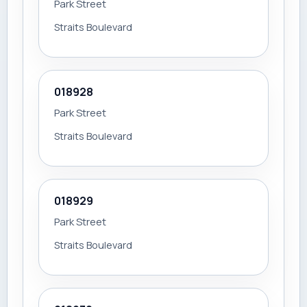
Park Street
Straits Boulevard
018928
Park Street
Straits Boulevard
018929
Park Street
Straits Boulevard