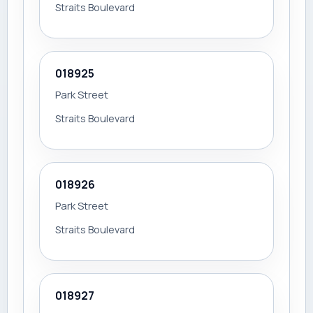
Straits Boulevard
018925
Park Street
Straits Boulevard
018926
Park Street
Straits Boulevard
018927