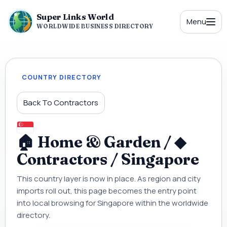
Super Links World
Menu
WORLDWIDE BUSINESS DIRECTORY
COUNTRY DIRECTORY
Back To Contractors
🏠 Home & Garden / ◆
Contractors / Singapore
This country layer is now in place. As region and city
imports roll out, this page becomes the entry point
into local browsing for Singapore within the worldwide
directory.