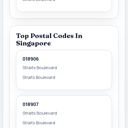
Top Postal Codes In
Singapore
018906
Straits Boulevard
Straits Boulevard
018907
Straits Boulevard
Straits Boulevard