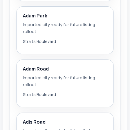
Adam Park
Imported city ready for future listing
rollout
Straits Boulevard
Adam Road
Imported city ready for future listing
rollout
Straits Boulevard
Adis Road