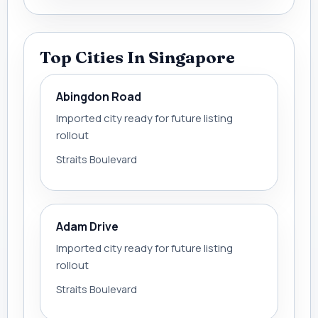
Top Cities In Singapore
Abingdon Road
Imported city ready for future listing
rollout
Straits Boulevard
Adam Drive
Imported city ready for future listing
rollout
Straits Boulevard