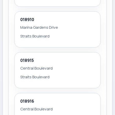
018910
Marina Gardens Drive
Straits Boulevard
018915
Central Boulevard
Straits Boulevard
018916
Central Boulevard