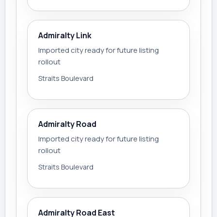
Admiralty Link
Imported city ready for future listing
rollout
Straits Boulevard
Admiralty Road
Imported city ready for future listing
rollout
Straits Boulevard
Admiralty Road East