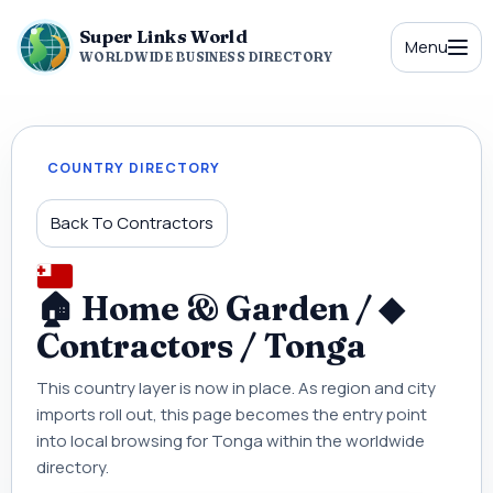
Super Links World
Menu
WORLDWIDE BUSINESS DIRECTORY
COUNTRY DIRECTORY
Back To Contractors
🏠 Home & Garden / ◆
Contractors / Tonga
This country layer is now in place. As region and city
imports roll out, this page becomes the entry point
into local browsing for Tonga within the worldwide
directory.