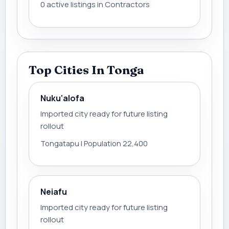
0 active listings in Contractors
Top Cities In Tonga
Nuku‘alofa
Imported city ready for future listing
rollout
Tongatapu | Population 22,400
Neiafu
Imported city ready for future listing
rollout