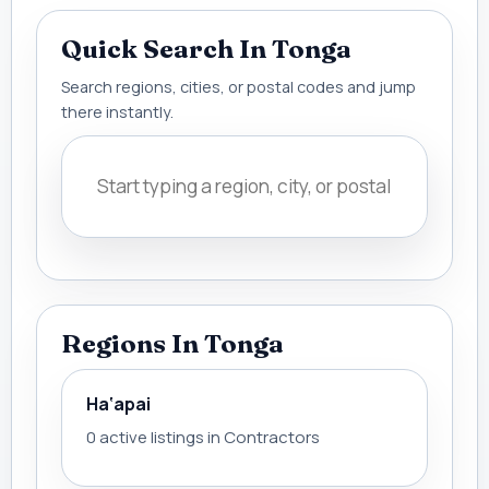
Quick Search In Tonga
Search regions, cities, or postal codes and jump
there instantly.
Regions In Tonga
Ha‘apai
0 active listings in Contractors