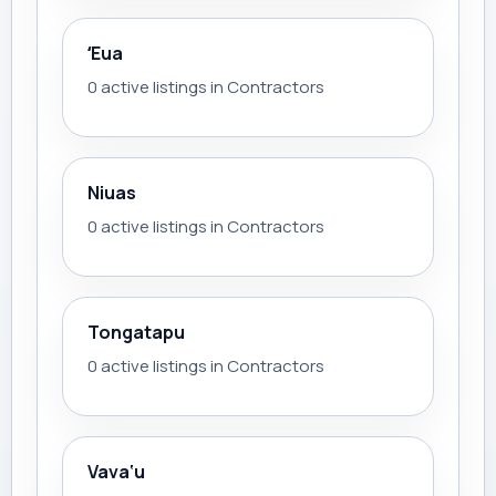
ʻEua
0 active listings in Contractors
Niuas
0 active listings in Contractors
Tongatapu
0 active listings in Contractors
Vava‘u