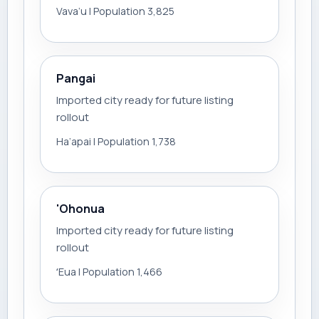
Vava‘u | Population 3,825
Pangai
Imported city ready for future listing
rollout
Ha‘apai | Population 1,738
'Ohonua
Imported city ready for future listing
rollout
ʻEua | Population 1,466