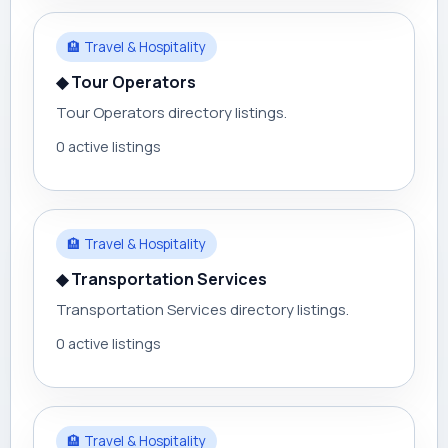
🏨 Travel & Hospitality
◆ Tour Operators
Tour Operators directory listings.
0 active listings
🏨 Travel & Hospitality
◆ Transportation Services
Transportation Services directory listings.
0 active listings
🏨 Travel & Hospitality