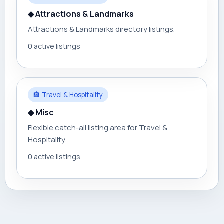
◆ Attractions & Landmarks
Attractions & Landmarks directory listings.
0 active listings
🏨 Travel & Hospitality
◆ Misc
Flexible catch-all listing area for Travel &
Hospitality.
0 active listings