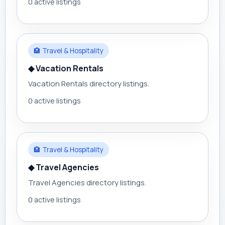
0 active listings
🏨 Travel & Hospitality
◆ Vacation Rentals
Vacation Rentals directory listings.
0 active listings
🏨 Travel & Hospitality
◆ Travel Agencies
Travel Agencies directory listings.
0 active listings