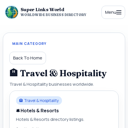
Super Links World
Menu
WORLDWIDE BUSINESS DIRECTORY
MAIN CATEGORY
Back To Home
🏨 Travel & Hospitality
Travel & Hospitality businesses worldwide.
🏨 Travel & Hospitality
🛎 Hotels & Resorts
Hotels & Resorts directory listings.