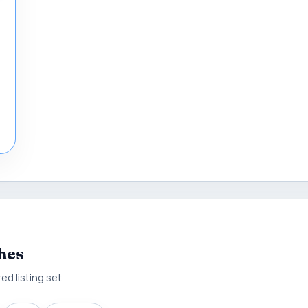
hes
d listing set.