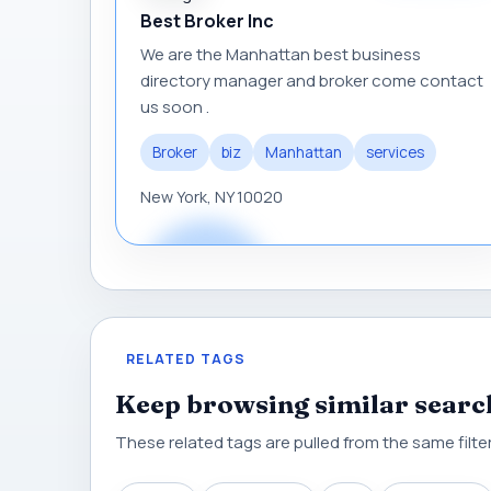
Best Broker Inc
We are the Manhattan best business
directory manager and broker come contact
us soon .
Broker
biz
Manhattan
services
New York, NY 10020
RELATED TAGS
Keep browsing similar searc
These related tags are pulled from the same filtere