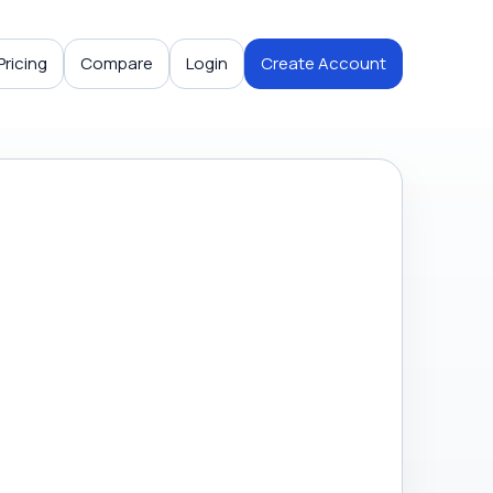
Pricing
Compare
Login
Create Account