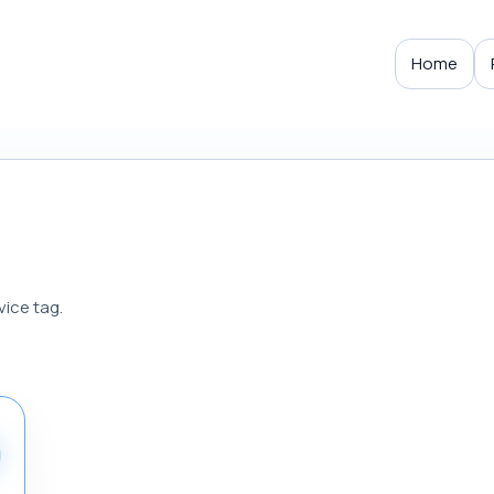
Home
vice tag.