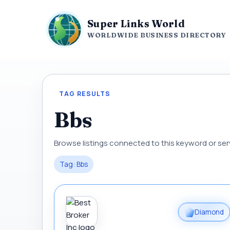
Super Links World
WORLDWIDE BUSINESS DIRECTORY
TAG RESULTS
Bbs
Browse listings connected to this keyword or ser
Tag: Bbs
Diamond