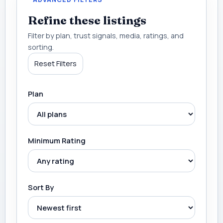
Refine these listings
Filter by plan, trust signals, media, ratings, and
sorting.
Reset Filters
Plan
Minimum Rating
Sort By