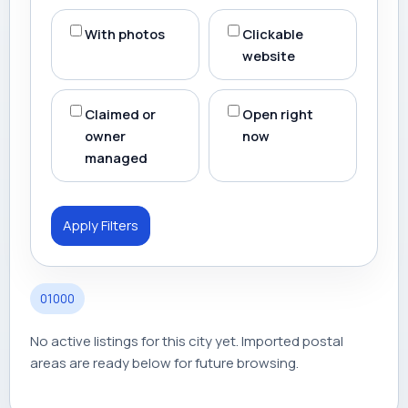
With photos
Clickable
website
Claimed or
Open right
owner
now
managed
Apply Filters
01000
No active listings for this city yet. Imported postal
areas are ready below for future browsing.