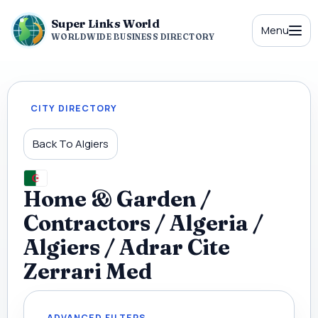
Super Links World
Menu
WORLDWIDE BUSINESS DIRECTORY
CITY DIRECTORY
Back To Algiers
Home & Garden /
Contractors / Algeria /
Algiers / Adrar Cite
Zerrari Med
ADVANCED FILTERS