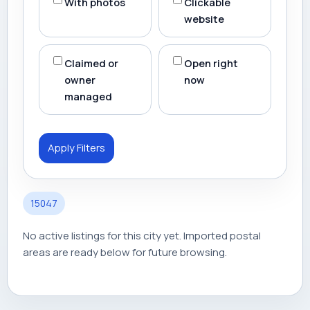
With photos
Clickable
website
Claimed or
Open right
owner
now
managed
Apply Filters
15047
No active listings for this city yet. Imported postal
areas are ready below for future browsing.