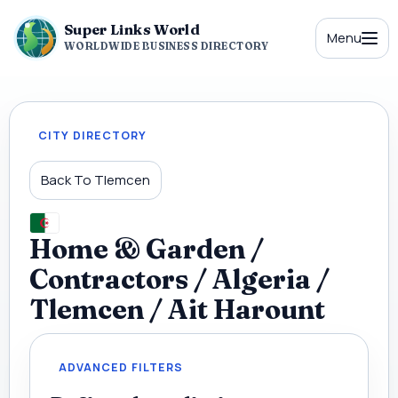
Super Links World
Menu
WORLDWIDE BUSINESS DIRECTORY
CITY DIRECTORY
Back To Tlemcen
Home & Garden /
Contractors / Algeria /
Tlemcen / Ait Harount
ADVANCED FILTERS