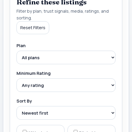
Refine these listings
Filter by plan, trust signals, media, ratings, and
sorting.
Reset Filters
Plan
Minimum Rating
Sort By