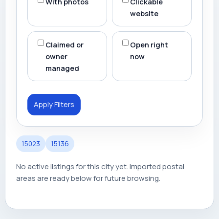
With photos
Clickable
website
Claimed or
Open right
owner
now
managed
Apply Filters
15023
15136
No active listings for this city yet. Imported postal
areas are ready below for future browsing.