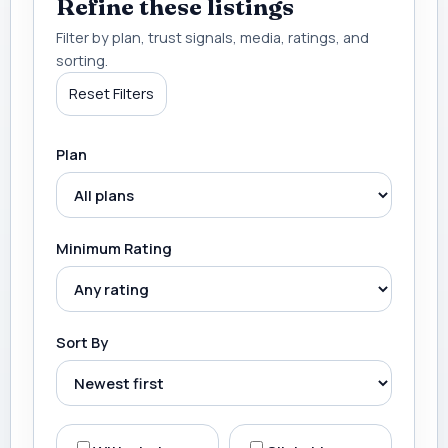
Refine these listings
Filter by plan, trust signals, media, ratings, and
sorting.
Reset Filters
Plan
Minimum Rating
Sort By