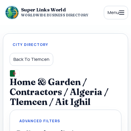
Super Links World
Menu
WORLDWIDE BUSINESS DIRECTORY
CITY DIRECTORY
Back To Tlemcen
Home & Garden /
Contractors / Algeria /
Tlemcen / Ait Ighil
ADVANCED FILTERS