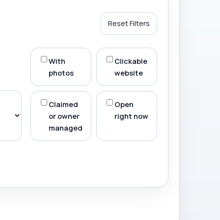
Reset Filters
With
Clickable
photos
website
Claimed
Open
or owner
right now
managed