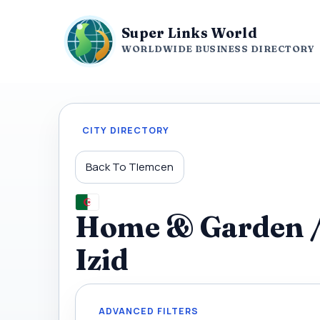
Super Links World
WORLDWIDE BUSINESS DIRECTORY
CITY DIRECTORY
Back To Tlemcen
Home & Garden / 
Izid
ADVANCED FILTERS