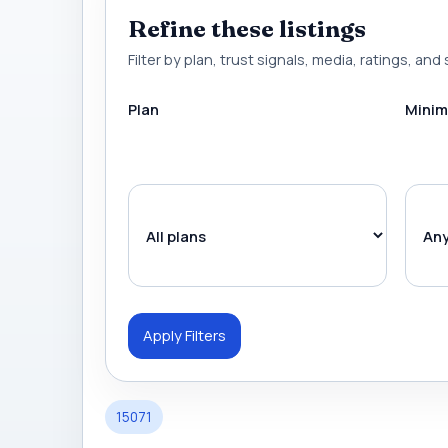
Refine these listings
Filter by plan, trust signals, media, ratings, and 
Plan
Minim
Apply Filters
15071