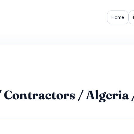
Home
Contractors / Algeria /