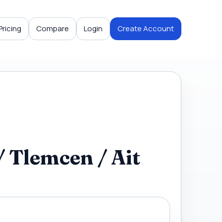
Pricing
Compare
Login
Create Account
 Tlemcen / Ait