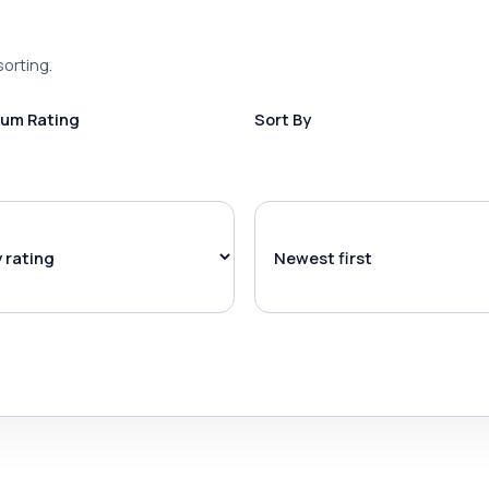
sorting.
um Rating
Sort By