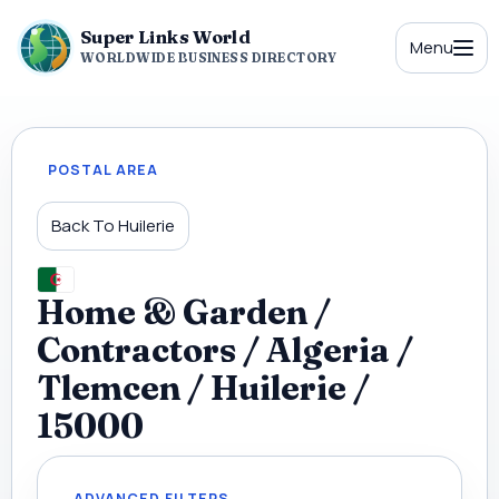
Super Links World
Menu
WORLDWIDE BUSINESS DIRECTORY
POSTAL AREA
Back To Huilerie
Home & Garden /
Contractors / Algeria /
Tlemcen / Huilerie /
15000
ADVANCED FILTERS