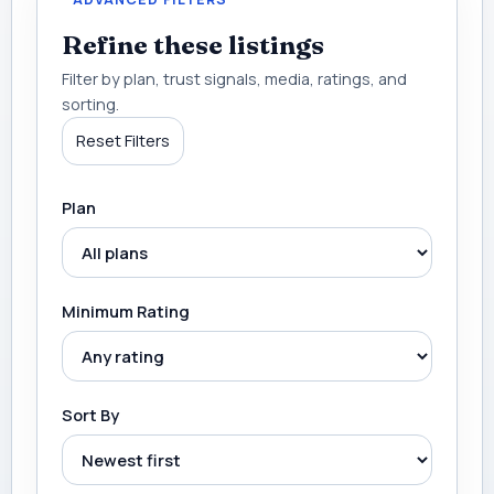
Refine these listings
Filter by plan, trust signals, media, ratings, and
sorting.
Reset Filters
Plan
Minimum Rating
Sort By