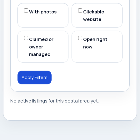
With photos
Clickable
website
Claimed or
Open right
owner
now
managed
Apply Filters
No active listings for this postal area yet.