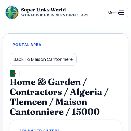
Super Links World
Menu
WORLDWIDE BUSINESS DIRECTORY
POSTAL AREA
Back To Maison Cantonniere
Home & Garden /
Contractors / Algeria /
Tlemcen / Maison
Cantonniere / 15000
ADVANCED FILTERS