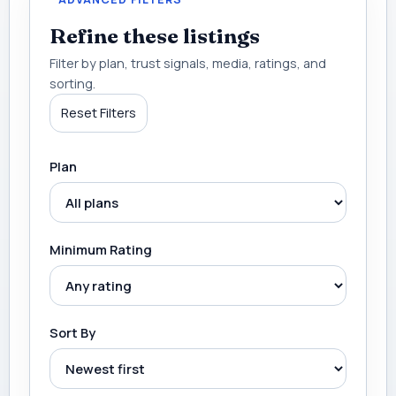
Refine these listings
Filter by plan, trust signals, media, ratings, and
sorting.
Reset Filters
Plan
Minimum Rating
Sort By