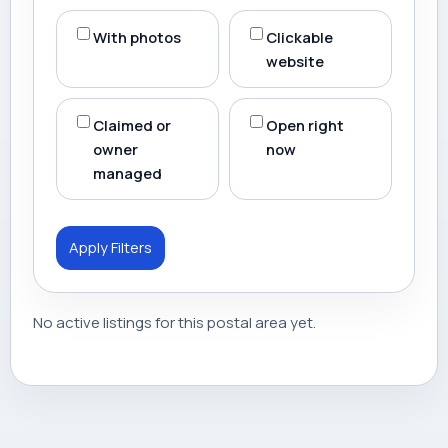
With photos
Clickable
website
Claimed or
Open right
owner
now
managed
Apply Filters
No active listings for this postal area yet.