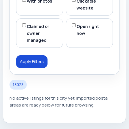
With photos
Clickable
website
Claimed or
Open right
owner
now
managed
Apply Filters
18023
No active listings for this city yet. Imported postal
areas are ready below for future browsing.