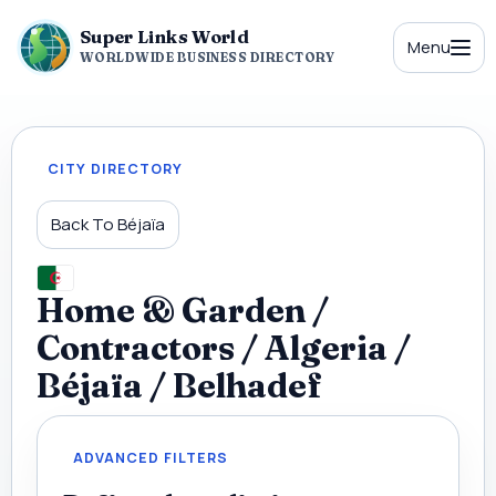
Super Links World
Menu
WORLDWIDE BUSINESS DIRECTORY
CITY DIRECTORY
Back To Béjaïa
Home & Garden /
Contractors / Algeria /
Béjaïa / Belhadef
ADVANCED FILTERS