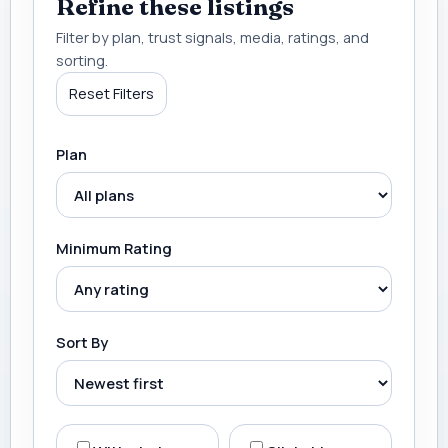
Refine these listings
Filter by plan, trust signals, media, ratings, and
sorting.
Reset Filters
Plan
Minimum Rating
Sort By