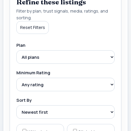
Refine these listings
Filter by plan, trust signals, media, ratings, and
sorting.
Reset Filters
Plan
Minimum Rating
Sort By