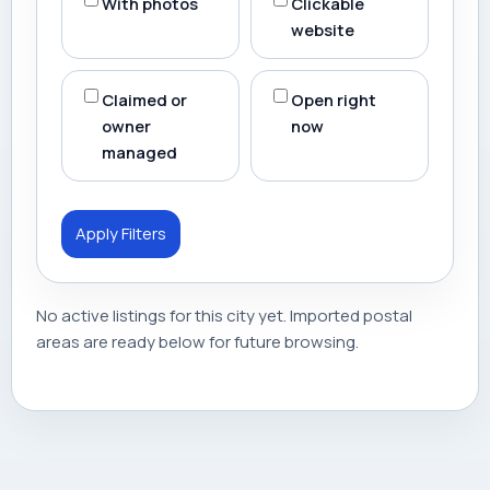
With photos
Clickable
website
Claimed or
Open right
owner
now
managed
Apply Filters
No active listings for this city yet. Imported postal
areas are ready below for future browsing.