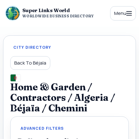
Super Links World
Menu
WORLDWIDE BUSINESS DIRECTORY
CITY DIRECTORY
Back To Béjaïa
Home & Garden /
Contractors / Algeria /
Béjaïa / Chemini
ADVANCED FILTERS