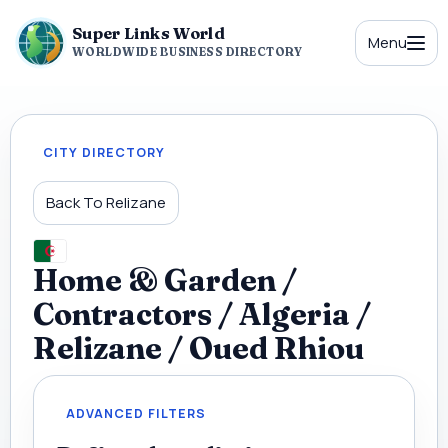
Super Links World
Menu
WORLDWIDE BUSINESS DIRECTORY
CITY DIRECTORY
Back To Relizane
Home & Garden /
Contractors / Algeria /
Relizane / Oued Rhiou
ADVANCED FILTERS