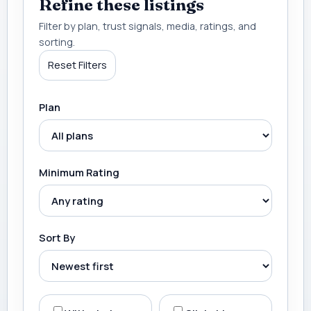
Refine these listings
Filter by plan, trust signals, media, ratings, and
sorting.
Reset Filters
Plan
Minimum Rating
Sort By