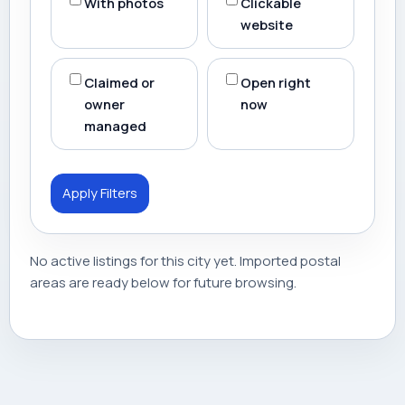
With photos
Clickable
website
Claimed or
Open right
owner
now
managed
Apply Filters
No active listings for this city yet. Imported postal
areas are ready below for future browsing.