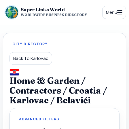
Super Links World
Menu
WORLDWIDE BUSINESS DIRECTORY
CITY DIRECTORY
Back To Karlovac
Home & Garden /
Contractors / Croatia /
Karlovac / Belavići
ADVANCED FILTERS