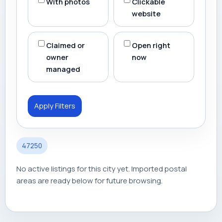
With photos
Clickable
website
Claimed or
Open right
owner
now
managed
Apply Filters
47250
No active listings for this city yet. Imported postal
areas are ready below for future browsing.