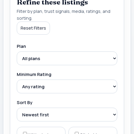
Refine these listings
Filter by plan, trust signals, media, ratings, and
sorting.
Reset Filters
Plan
Minimum Rating
Sort By