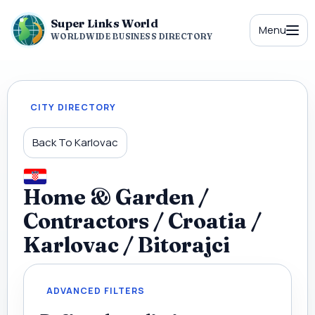
Super Links World
Menu
WORLDWIDE BUSINESS DIRECTORY
CITY DIRECTORY
Back To Karlovac
Home & Garden /
Contractors / Croatia /
Karlovac / Bitorajci
ADVANCED FILTERS