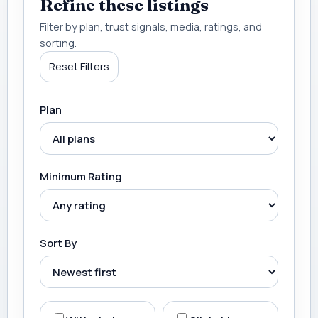
Refine these listings
Filter by plan, trust signals, media, ratings, and
sorting.
Reset Filters
Plan
Minimum Rating
Sort By