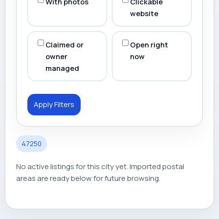
With photos
Clickable
website
Claimed or
Open right
owner
now
managed
Apply Filters
47250
No active listings for this city yet. Imported postal
areas are ready below for future browsing.