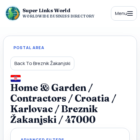
Super Links World
Menu
WORLDWIDE BUSINESS DIRECTORY
POSTAL AREA
Back To Breznik Žakanjski
Home & Garden /
Contractors / Croatia /
Karlovac / Breznik
Žakanjski / 47000
ADVANCED FILTERS