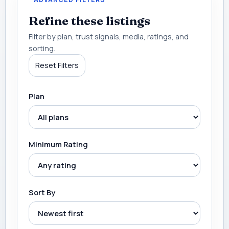
Refine these listings
Filter by plan, trust signals, media, ratings, and
sorting.
Reset Filters
Plan
Minimum Rating
Sort By