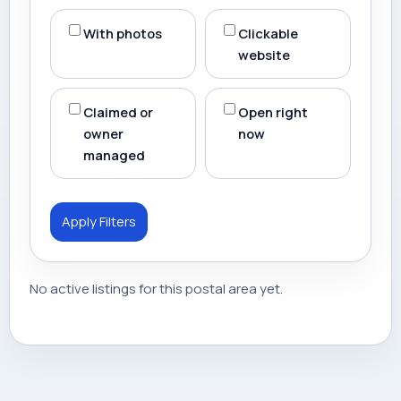
With photos
Clickable
website
Claimed or
Open right
owner
now
managed
Apply Filters
No active listings for this postal area yet.