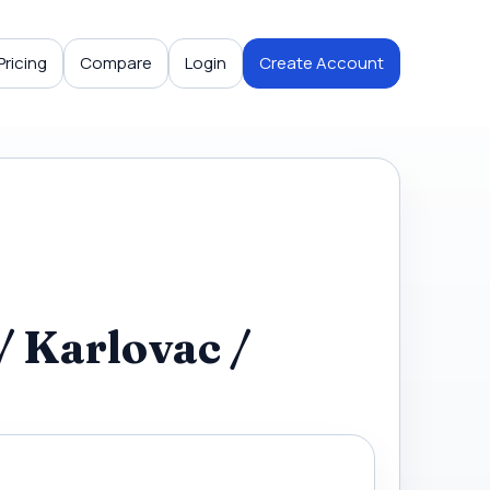
Pricing
Compare
Login
Create Account
/ Karlovac /