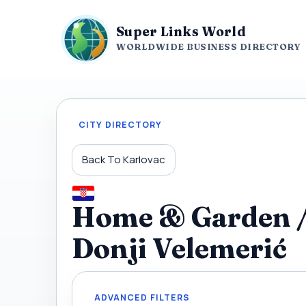
Super Links World
WORLDWIDE BUSINESS DIRECTORY
CITY DIRECTORY
Back To Karlovac
Home & Garden / 
Donji Velemerić
ADVANCED FILTERS