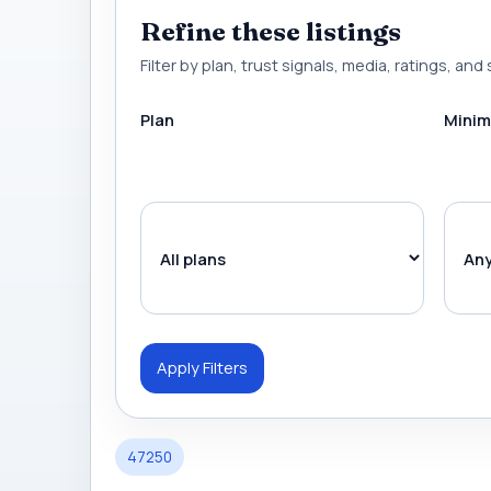
Refine these listings
Filter by plan, trust signals, media, ratings, and 
Plan
Minim
Apply Filters
47250