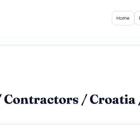
Home
Contractors / Croatia 