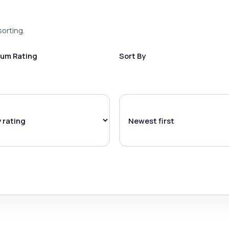
sorting.
um Rating
Sort By