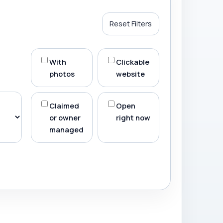
Reset Filters
With
Clickable
photos
website
Claimed
Open
or owner
right now
managed