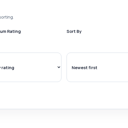
sorting.
um Rating
Sort By