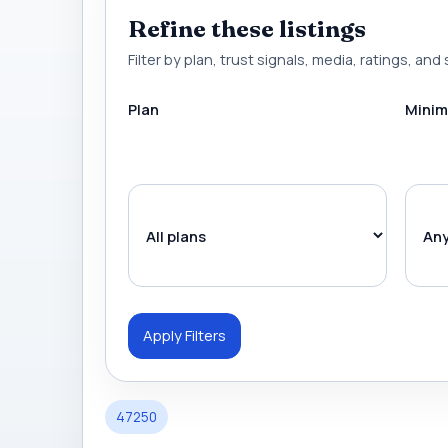
Refine these listings
Filter by plan, trust signals, media, ratings, and 
Plan
Minim
Apply Filters
47250