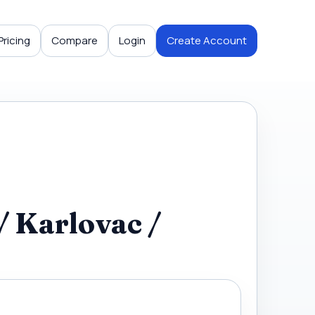
Pricing
Compare
Login
Create Account
/ Karlovac /