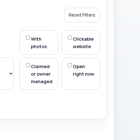
Reset Filters
With
Clickable
photos
website
Claimed
Open
or owner
right now
managed