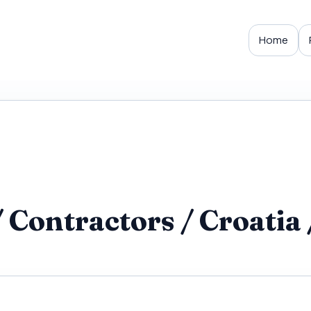
Home
Contractors / Croatia 