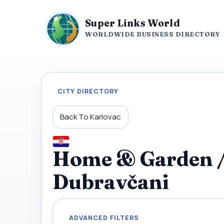
Super Links World
WORLDWIDE BUSINESS DIRECTORY
CITY DIRECTORY
Back To Karlovac
Home & Garden / 
Dubravčani
ADVANCED FILTERS