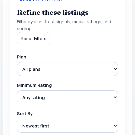
Refine these listings
Filter by plan, trust signals, media, ratings, and
sorting.
Reset Filters
Plan
Minimum Rating
Sort By