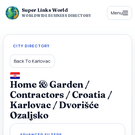
Super Links World
Menu
WORLDWIDE BUSINESS DIRECTORY
CITY DIRECTORY
Back To Karlovac
Home & Garden /
Contractors / Croatia /
Karlovac / Dvorišće
Ozaljsko
ADVANCED FILTERS