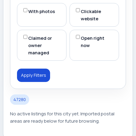
With photos
Clickable
website
Claimed or
Open right
owner
now
managed
Apply Filters
47280
No active listings for this city yet. Imported postal
areas are ready below for future browsing.