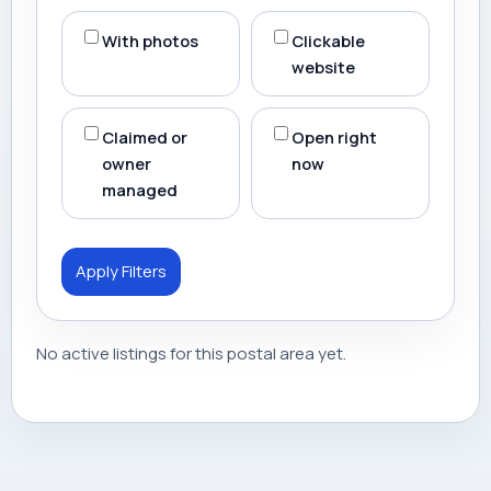
With photos
Clickable
website
Claimed or
Open right
owner
now
managed
Apply Filters
No active listings for this postal area yet.