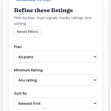
Refine these listings
Filter by plan, trust signals, media, ratings, and
sorting.
Reset Filters
Plan
Minimum Rating
Sort By