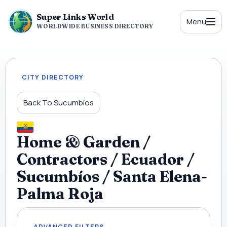
Super Links World
Menu
WORLDWIDE BUSINESS DIRECTORY
CITY DIRECTORY
Back To Sucumbíos
Home & Garden /
Contractors / Ecuador /
Sucumbíos / Santa Elena-
Palma Roja
ADVANCED FILTERS