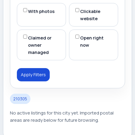
With photos
Clickable
website
Claimed or
Open right
owner
now
managed
Apply Filters
210305
No active listings for this city yet. Imported postal
areas are ready below for future browsing.