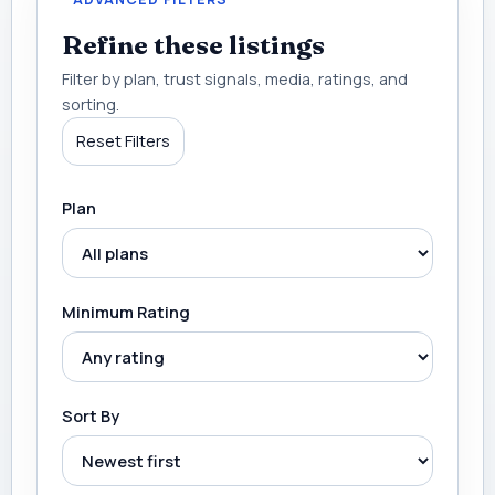
Refine these listings
Filter by plan, trust signals, media, ratings, and
sorting.
Reset Filters
Plan
Minimum Rating
Sort By