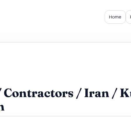
Home
Contractors / Iran / K
h