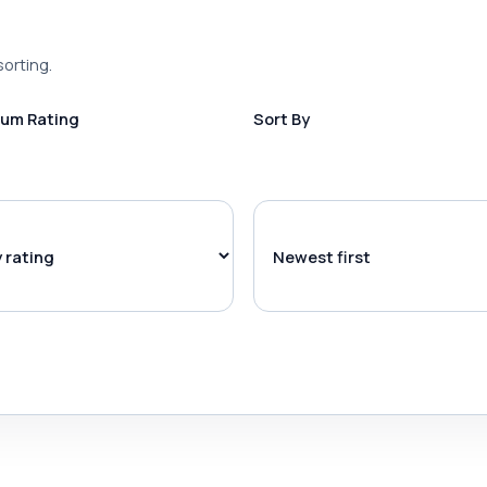
sorting.
um Rating
Sort By
l