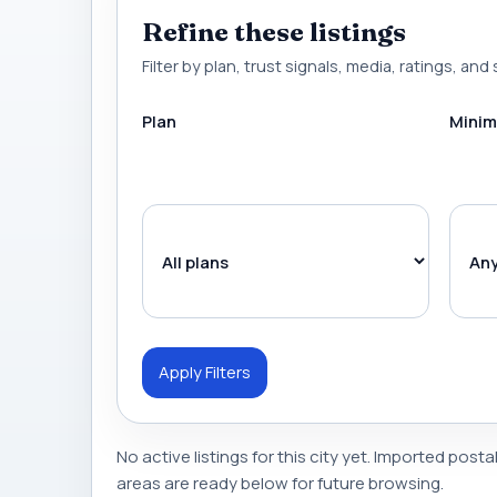
Refine these listings
Filter by plan, trust signals, media, ratings, and 
Plan
Minim
Apply Filters
No active listings for this city yet. Imported posta
areas are ready below for future browsing.