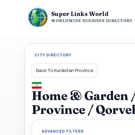
Super Links World
WORLDWIDE BUSINESS DIRECTORY
CITY DIRECTORY
Back To Kurdistan Province
Home & Garden / 
Province / Qorve
ADVANCED FILTERS