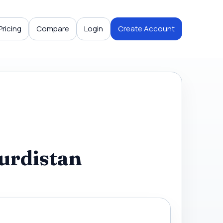
Pricing
Compare
Login
Create Account
urdistan