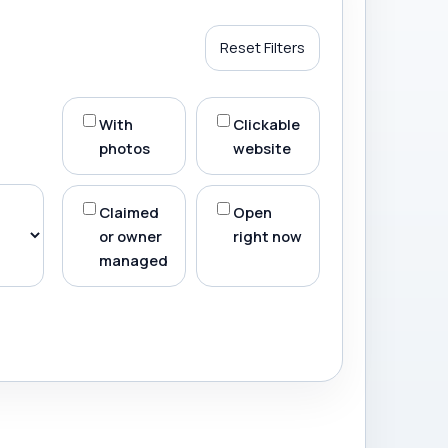
Reset Filters
With
Clickable
photos
website
Claimed
Open
or owner
right now
managed