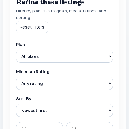
Refine these listings
Filter by plan, trust signals, media, ratings, and
sorting.
Reset Filters
Plan
Minimum Rating
Sort By