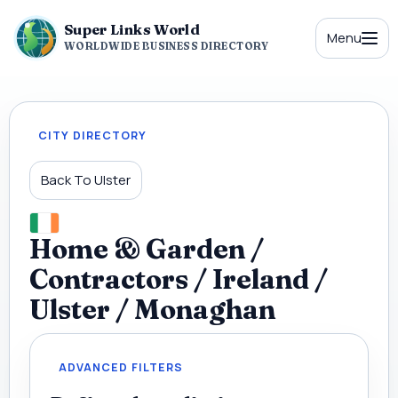
Super Links World
Menu
WORLDWIDE BUSINESS DIRECTORY
CITY DIRECTORY
Back To Ulster
Home & Garden /
Contractors / Ireland /
Ulster / Monaghan
ADVANCED FILTERS