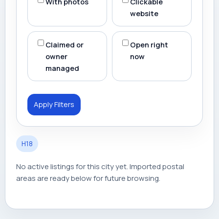
With photos
Clickable
website
Claimed or
Open right
owner
now
managed
Apply Filters
H18
No active listings for this city yet. Imported postal
areas are ready below for future browsing.