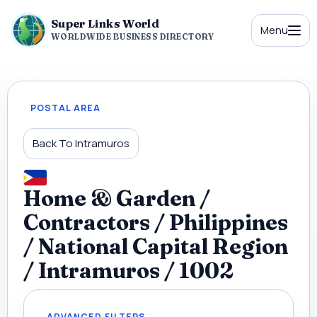
Super Links World
Menu
WORLDWIDE BUSINESS DIRECTORY
POSTAL AREA
Back To Intramuros
Home & Garden /
Contractors / Philippines
/ National Capital Region
/ Intramuros / 1002
ADVANCED FILTERS