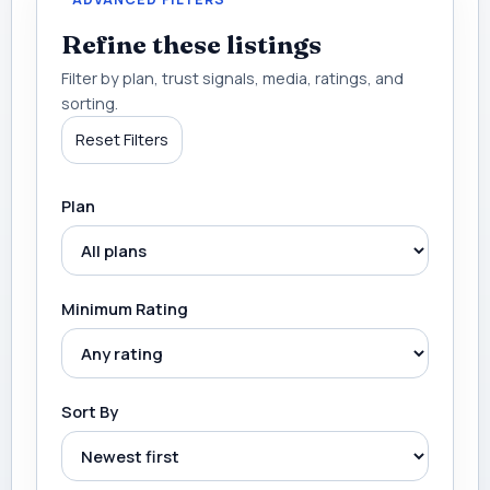
Refine these listings
Filter by plan, trust signals, media, ratings, and
sorting.
Reset Filters
Plan
Minimum Rating
Sort By