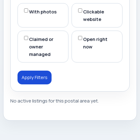
With photos
Clickable
website
Claimed or
Open right
owner
now
managed
Apply Filters
No active listings for this postal area yet.