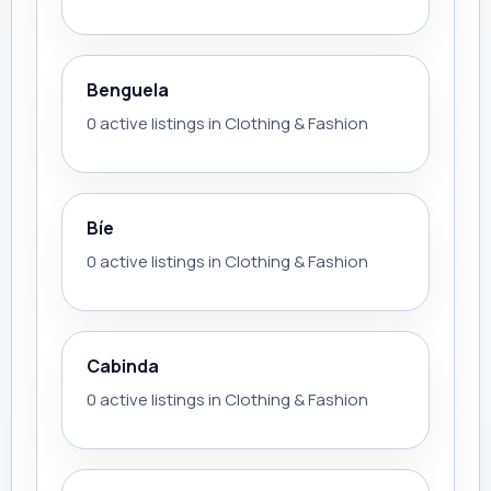
Benguela
0 active listings in Clothing & Fashion
Bíe
0 active listings in Clothing & Fashion
Cabinda
0 active listings in Clothing & Fashion