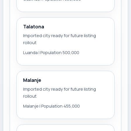
Talatona
Imported city ready for future listing
rollout
Luanda | Population 500,000
Malanje
Imported city ready for future listing
rollout
Malanje | Population 455,000