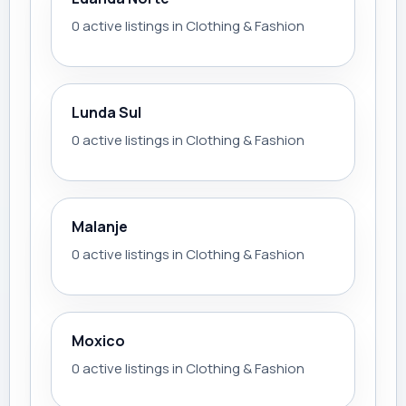
0 active listings in Clothing & Fashion
Lunda Sul
0 active listings in Clothing & Fashion
Malanje
0 active listings in Clothing & Fashion
Moxico
0 active listings in Clothing & Fashion