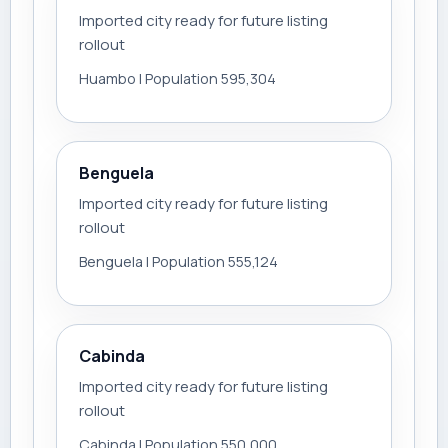
Imported city ready for future listing
rollout
Huambo | Population 595,304
Benguela
Imported city ready for future listing
rollout
Benguela | Population 555,124
Cabinda
Imported city ready for future listing
rollout
Cabinda | Population 550,000