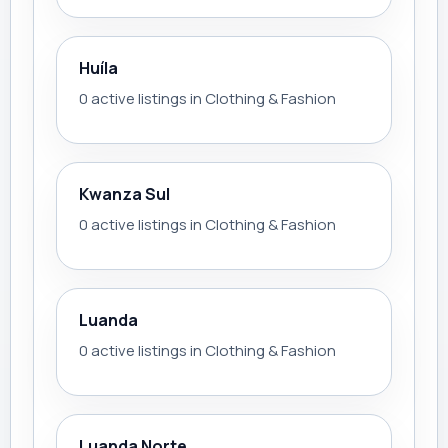
Huíla
0 active listings in Clothing & Fashion
Kwanza Sul
0 active listings in Clothing & Fashion
Luanda
0 active listings in Clothing & Fashion
Luanda Norte