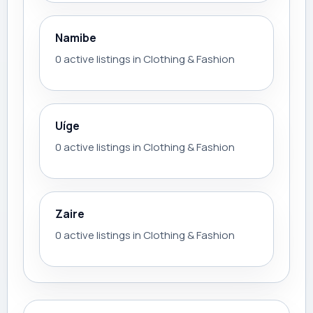
Namibe
0 active listings in Clothing & Fashion
Uíge
0 active listings in Clothing & Fashion
Zaire
0 active listings in Clothing & Fashion