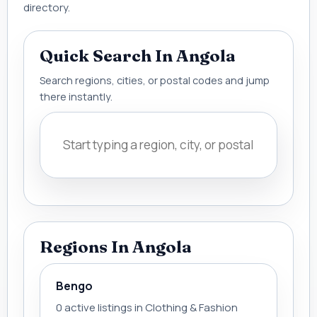
directory.
Quick Search In Angola
Search regions, cities, or postal codes and jump
there instantly.
Regions In Angola
Bengo
0 active listings in Clothing & Fashion