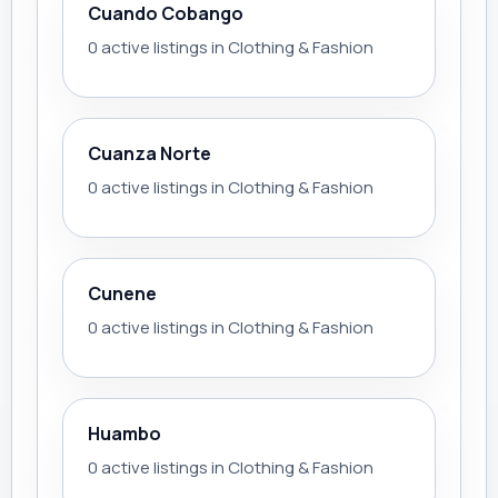
Cuando Cobango
0 active listings in Clothing & Fashion
Cuanza Norte
0 active listings in Clothing & Fashion
Cunene
0 active listings in Clothing & Fashion
Huambo
0 active listings in Clothing & Fashion