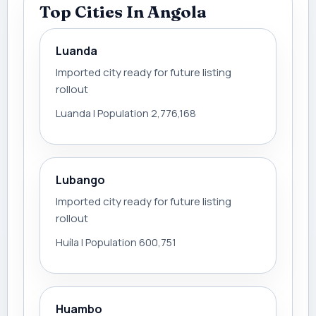
Top Cities In Angola
Luanda
Imported city ready for future listing
rollout
Luanda | Population 2,776,168
Lubango
Imported city ready for future listing
rollout
Huíla | Population 600,751
Huambo