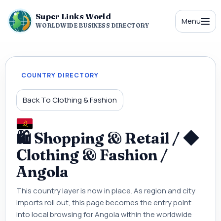
Super Links World
Menu
WORLDWIDE BUSINESS DIRECTORY
COUNTRY DIRECTORY
Back To Clothing & Fashion
🛍 Shopping & Retail / ◆
Clothing & Fashion /
Angola
This country layer is now in place. As region and city
imports roll out, this page becomes the entry point
into local browsing for Angola within the worldwide