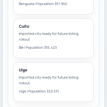
Benguela | Population 357,950
Cuíto
Imported city ready for future listing
rollout
Bíe | Population 355,423
Uíge
Imported city ready for future listing
rollout
Uíge | Population 322,531