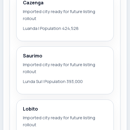
Cazenga
Imported city ready for future listing
rollout
Luanda | Population 424,528
Saurimo
Imported city ready for future listing
rollout
Lunda Sul | Population 393,000
Lobito
Imported city ready for future listing
rollout