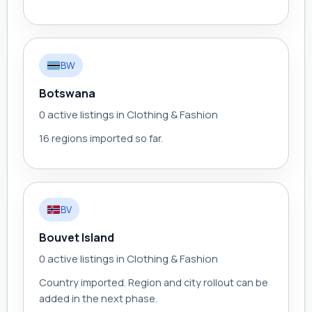
BW
Botswana
0 active listings in Clothing & Fashion
16 regions imported so far.
BV
Bouvet Island
0 active listings in Clothing & Fashion
Country imported. Region and city rollout can be
added in the next phase.