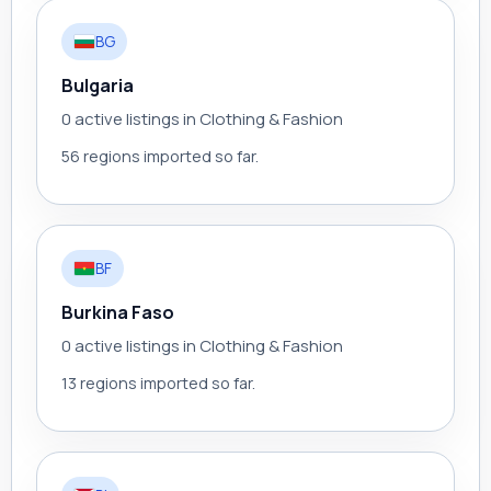
BG
Bulgaria
0 active listings in Clothing & Fashion
56 regions imported so far.
BF
Burkina Faso
0 active listings in Clothing & Fashion
13 regions imported so far.