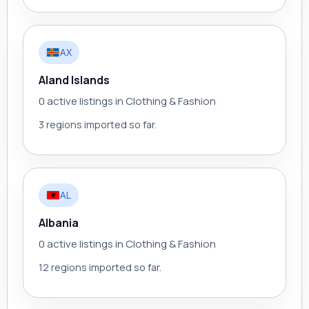
AX
Aland Islands
0 active listings in Clothing & Fashion
3 regions imported so far.
AL
Albania
0 active listings in Clothing & Fashion
12 regions imported so far.