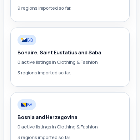
9 regions imported so far.
BQ
Bonaire, Saint Eustatius and Saba
0 active listings in Clothing & Fashion
3 regions imported so far.
BA
Bosnia and Herzegovina
0 active listings in Clothing & Fashion
3 regions imported so far.