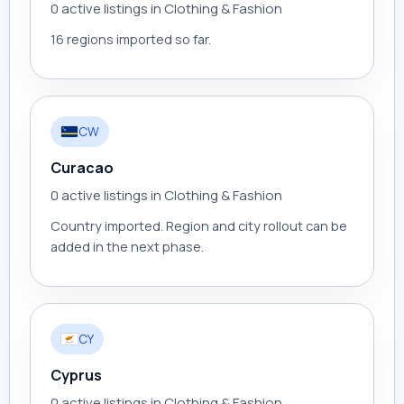
0 active listings in Clothing & Fashion
16 regions imported so far.
CW
Curacao
0 active listings in Clothing & Fashion
Country imported. Region and city rollout can be
added in the next phase.
CY
Cyprus
0 active listings in Clothing & Fashion