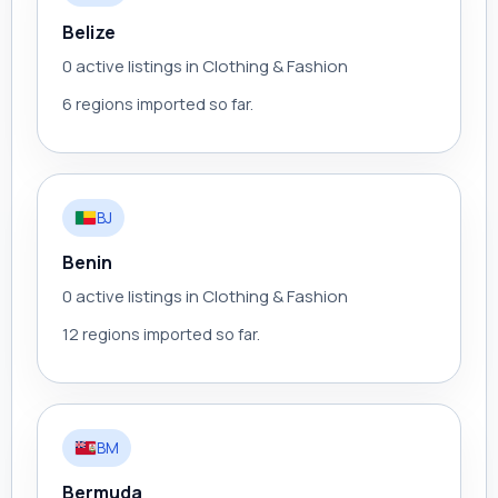
Belize
0 active listings in Clothing & Fashion
6 regions imported so far.
BJ
Benin
0 active listings in Clothing & Fashion
12 regions imported so far.
BM
Bermuda