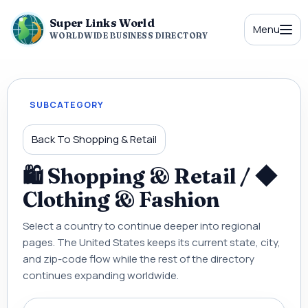
Super Links World
Menu
WORLDWIDE BUSINESS DIRECTORY
SUBCATEGORY
Back To Shopping & Retail
🛍 Shopping & Retail / ◆
Clothing & Fashion
Select a country to continue deeper into regional
pages. The United States keeps its current state, city,
and zip-code flow while the rest of the directory
continues expanding worldwide.