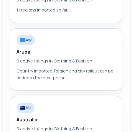
11 regions imported so far.
AW
Aruba
0 active listings in Clothing & Fashion
Country imported. Region and city rollout can be
added in the next phase.
AU
Australia
0 active listings in Clothing & Fashion