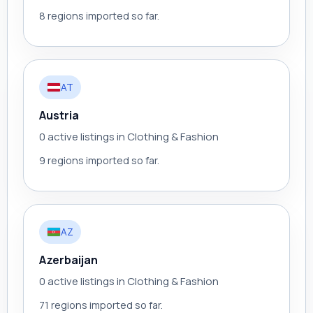
8 regions imported so far.
AT
Austria
0 active listings in Clothing & Fashion
9 regions imported so far.
AZ
Azerbaijan
0 active listings in Clothing & Fashion
71 regions imported so far.