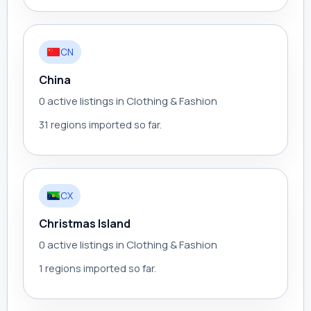
CN
China
0 active listings in Clothing & Fashion
31 regions imported so far.
CX
Christmas Island
0 active listings in Clothing & Fashion
1 regions imported so far.