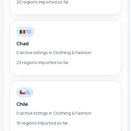
20 regions imported so far.
TD
Chad
0 active listings in Clothing & Fashion
23 regions imported so far.
CL
Chile
0 active listings in Clothing & Fashion
16 regions imported so far.