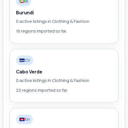
BI
Burundi
0 active listings in Clothing & Fashion
16 regions imported so far.
CV
Cabo Verde
0 active listings in Clothing & Fashion
22 regions imported so far.
KH