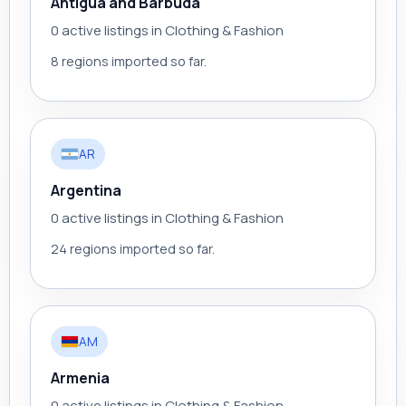
Antigua and Barbuda
0 active listings in Clothing & Fashion
8 regions imported so far.
AR
Argentina
0 active listings in Clothing & Fashion
24 regions imported so far.
AM
Armenia
0 active listings in Clothing & Fashion