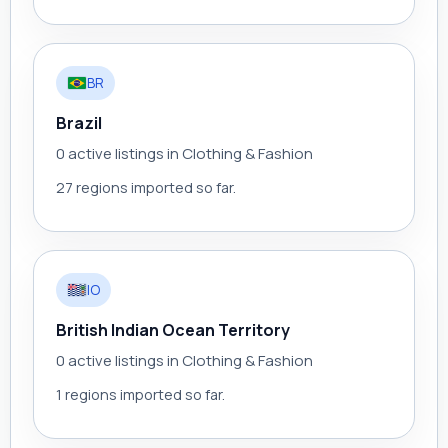
BR
Brazil
0 active listings in Clothing & Fashion
27 regions imported so far.
IO
British Indian Ocean Territory
0 active listings in Clothing & Fashion
1 regions imported so far.