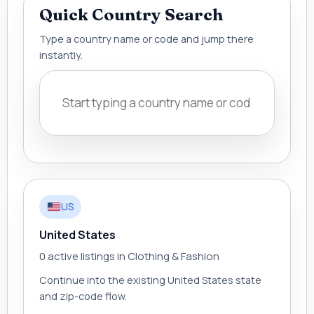
Quick Country Search
Type a country name or code and jump there
instantly.
US
United States
0 active listings in Clothing & Fashion
Continue into the existing United States state
and zip-code flow.