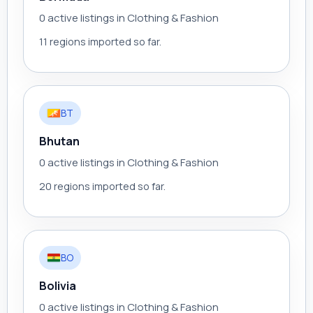
0 active listings in Clothing & Fashion
11 regions imported so far.
BT
Bhutan
0 active listings in Clothing & Fashion
20 regions imported so far.
BO
Bolivia
0 active listings in Clothing & Fashion