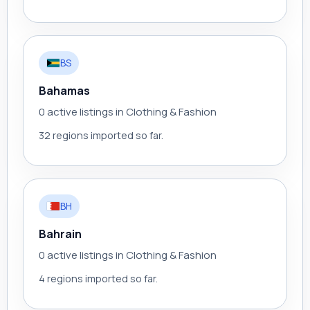
BS
Bahamas
0 active listings in Clothing & Fashion
32 regions imported so far.
BH
Bahrain
0 active listings in Clothing & Fashion
4 regions imported so far.