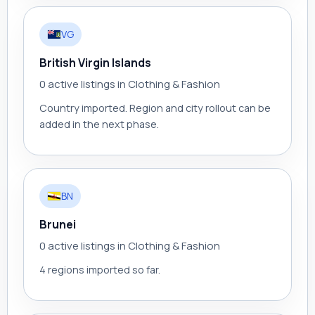
VG
British Virgin Islands
0 active listings in Clothing & Fashion
Country imported. Region and city rollout can be
added in the next phase.
BN
Brunei
0 active listings in Clothing & Fashion
4 regions imported so far.