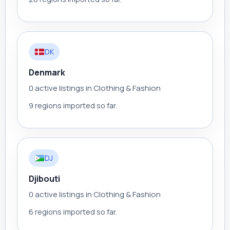
DK
Denmark
0 active listings in Clothing & Fashion
9 regions imported so far.
DJ
Djibouti
0 active listings in Clothing & Fashion
6 regions imported so far.