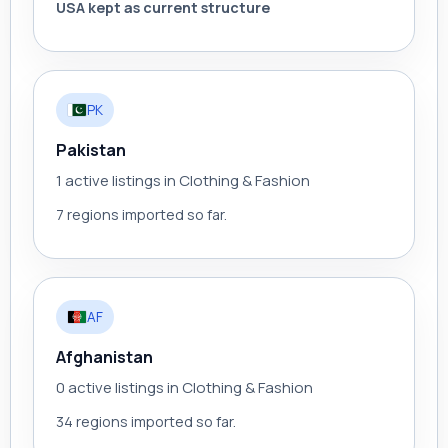
USA kept as current structure
PK
Pakistan
1 active listings in Clothing & Fashion
7 regions imported so far.
AF
Afghanistan
0 active listings in Clothing & Fashion
34 regions imported so far.