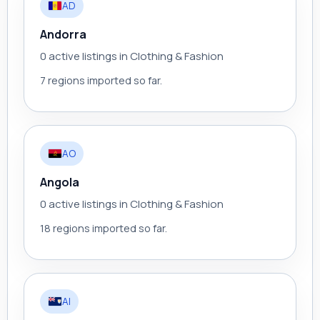
AD
Andorra
0 active listings in Clothing & Fashion
7 regions imported so far.
AO
Angola
0 active listings in Clothing & Fashion
18 regions imported so far.
AI