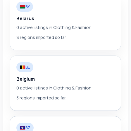
BY
Belarus
0 active listings in Clothing & Fashion
8 regions imported so far.
BE
Belgium
0 active listings in Clothing & Fashion
3 regions imported so far.
BZ