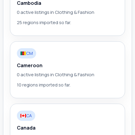
Cambodia
0 active listings in Clothing & Fashion
25 regions imported so far.
CM
Cameroon
0 active listings in Clothing & Fashion
10 regions imported so far.
CA
Canada