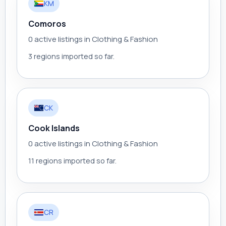
KM
Comoros
0 active listings in Clothing & Fashion
3 regions imported so far.
CK
Cook Islands
0 active listings in Clothing & Fashion
11 regions imported so far.
CR