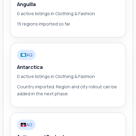
Anguilla
0 active listings in Clothing & Fashion
15 regions imported so far.
AQ
Antarctica
0 active listings in Clothing & Fashion
Country imported. Region and city rollout can be
added in the next phase.
AG