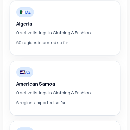
DZ
Algeria
0 active listings in Clothing & Fashion
60 regions imported so far.
AS
American Samoa
0 active listings in Clothing & Fashion
6 regions imported so far.