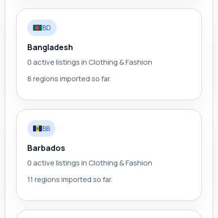
BD
Bangladesh
0 active listings in Clothing & Fashion
8 regions imported so far.
BB
Barbados
0 active listings in Clothing & Fashion
11 regions imported so far.