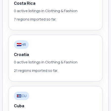
Costa Rica
0 active listings in Clothing & Fashion
7 regions imported so far.
HR
Croatia
0 active listings in Clothing & Fashion
21 regions imported so far.
CU
Cuba