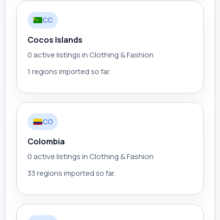
CC
Cocos Islands
0 active listings in Clothing & Fashion
1 regions imported so far.
CO
Colombia
0 active listings in Clothing & Fashion
33 regions imported so far.