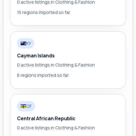
0 active listings in Clothing & Fashion
15 regions imported so far.
KY
Cayman Islands
0 active listings in Clothing & Fashion
6 regions imported so far.
CF
Central African Republic
0 active listings in Clothing & Fashion