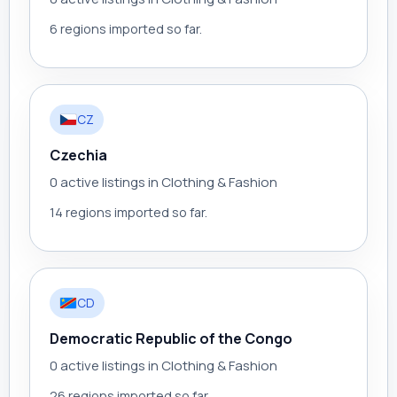
6 regions imported so far.
CZ
Czechia
0 active listings in Clothing & Fashion
14 regions imported so far.
CD
Democratic Republic of the Congo
0 active listings in Clothing & Fashion
26 regions imported so far.