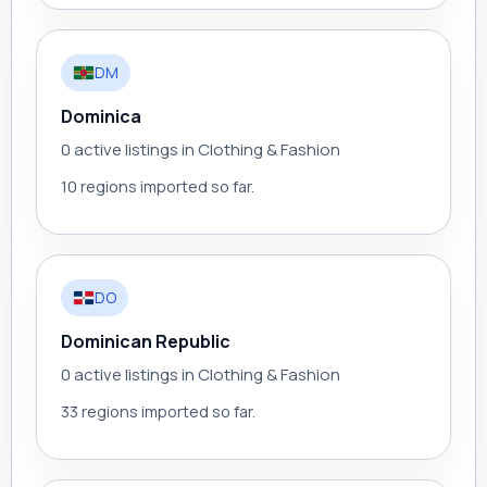
DM
Dominica
0 active listings in Clothing & Fashion
10 regions imported so far.
DO
Dominican Republic
0 active listings in Clothing & Fashion
33 regions imported so far.