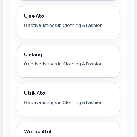
Ujae Atoll
0 active listings in Clothing & Fashion
Ujelang
0 active listings in Clothing & Fashion
Utrik Atoll
0 active listings in Clothing & Fashion
Wotho Atoll