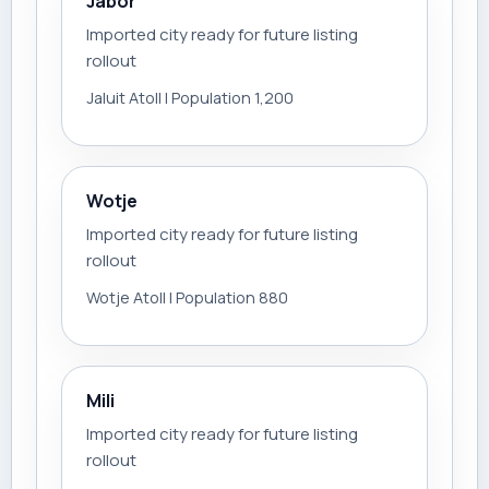
Jabor
Imported city ready for future listing
rollout
Jaluit Atoll | Population 1,200
Wotje
Imported city ready for future listing
rollout
Wotje Atoll | Population 880
Mili
Imported city ready for future listing
rollout