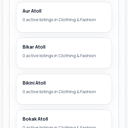
Aur Atoll
0 active listings in Clothing & Fashion
Bikar Atoll
0 active listings in Clothing & Fashion
Bikini Atoll
0 active listings in Clothing & Fashion
Bokak Atoll
0 active listings in Clothing & Fashion