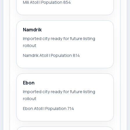
Mili Atoll | Population 854
Namdrik
Imported city ready for future listing
rollout
Namdrik Atoll | Population 814
Ebon
Imported city ready for future listing
rollout
Ebon Atoll | Population 714