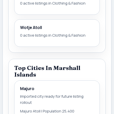
0 active listings in Clothing & Fashion
Wotje Atoll
0 active listings in Clothing & Fashion
Top Cities In Marshall
Islands
Majuro
Imported city ready for future listing
rollout
Majuro Atoll | Population 25,400