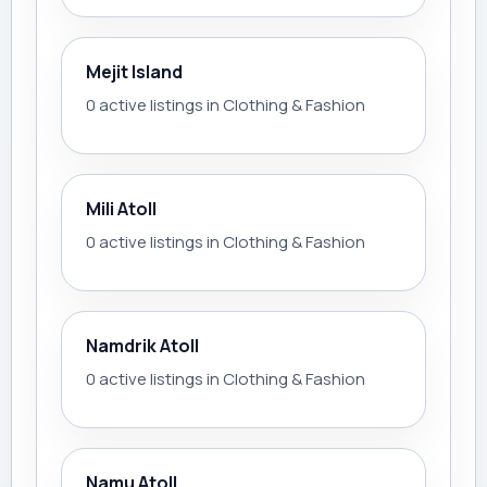
Mejit Island
0 active listings in Clothing & Fashion
Mili Atoll
0 active listings in Clothing & Fashion
Namdrik Atoll
0 active listings in Clothing & Fashion
Namu Atoll