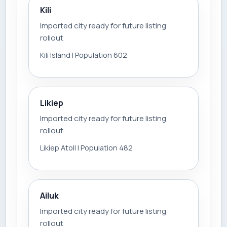
Kili
Imported city ready for future listing
rollout
Kili Island | Population 602
Likiep
Imported city ready for future listing
rollout
Likiep Atoll | Population 482
Ailuk
Imported city ready for future listing
rollout