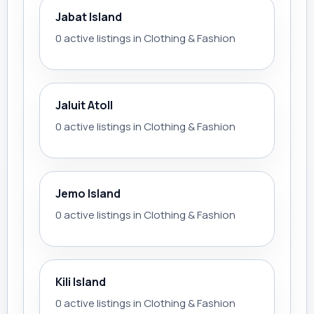
Jabat Island
0 active listings in Clothing & Fashion
Jaluit Atoll
0 active listings in Clothing & Fashion
Jemo Island
0 active listings in Clothing & Fashion
Kili Island
0 active listings in Clothing & Fashion