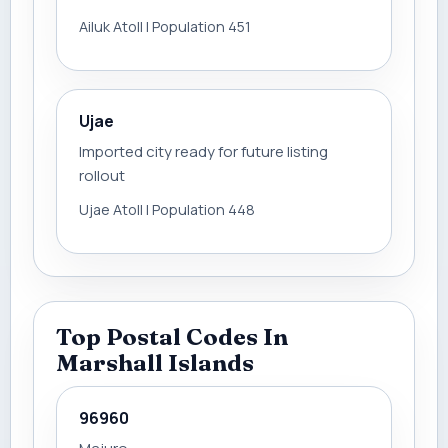
Ailuk Atoll | Population 451
Ujae
Imported city ready for future listing
rollout
Ujae Atoll | Population 448
Top Postal Codes In
Marshall Islands
96960