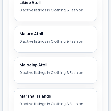
Likiep Atoll
0 active listings in Clothing & Fashion
Majuro Atoll
0 active listings in Clothing & Fashion
Maloelap Atoll
0 active listings in Clothing & Fashion
Marshall Islands
0 active listings in Clothing & Fashion