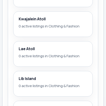
Kwajalein Atoll
0 active listings in Clothing & Fashion
Lae Atoll
0 active listings in Clothing & Fashion
Lib Island
0 active listings in Clothing & Fashion