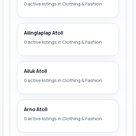
0 active listings in Clothing & Fashion
Ailinglaplap Atoll
0 active listings in Clothing & Fashion
Ailuk Atoll
0 active listings in Clothing & Fashion
Arno Atoll
0 active listings in Clothing & Fashion