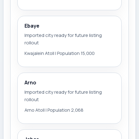
Ebaye
Imported city ready for future listing
rollout
Kwajalein Atoll | Population 15,000
Arno
Imported city ready for future listing
rollout
Arno Atoll | Population 2,068