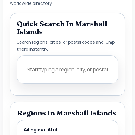
worldwide directory.
Quick Search In Marshall
Islands
Search regions, cities, or postal codes and jump
there instantly.
Regions In Marshall Islands
Ailinginae Atoll