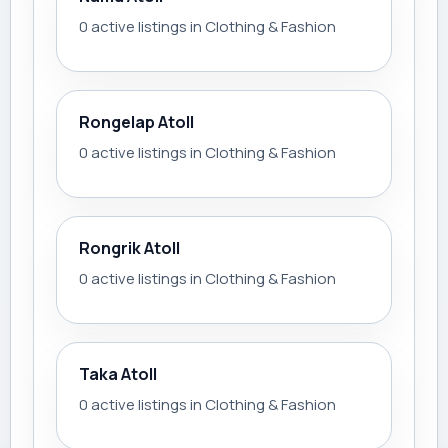
0 active listings in Clothing & Fashion
Rongelap Atoll
0 active listings in Clothing & Fashion
Rongrik Atoll
0 active listings in Clothing & Fashion
Taka Atoll
0 active listings in Clothing & Fashion