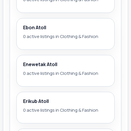
Ebon Atoll
0 active listings in Clothing & Fashion
Enewetak Atoll
0 active listings in Clothing & Fashion
Erikub Atoll
0 active listings in Clothing & Fashion