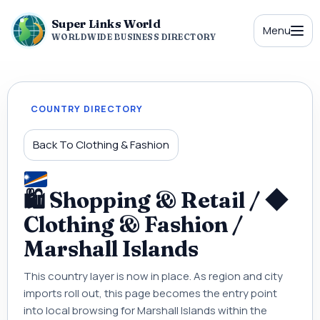
Super Links World
Menu
WORLDWIDE BUSINESS DIRECTORY
COUNTRY DIRECTORY
Back To Clothing & Fashion
🛍 Shopping & Retail / ◆
Clothing & Fashion /
Marshall Islands
This country layer is now in place. As region and city
imports roll out, this page becomes the entry point
into local browsing for Marshall Islands within the