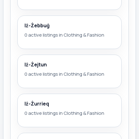
Iż-Żebbuġ
0 active listings in Clothing & Fashion
Iż-Żejtun
0 active listings in Clothing & Fashion
Iż-Żurrieq
0 active listings in Clothing & Fashion