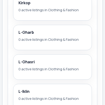
Kirkop
0 active listings in Clothing & Fashion
L-Għarb
0 active listings in Clothing & Fashion
L-Għasri
0 active listings in Clothing & Fashion
L-Iklin
0 active listings in Clothing & Fashion