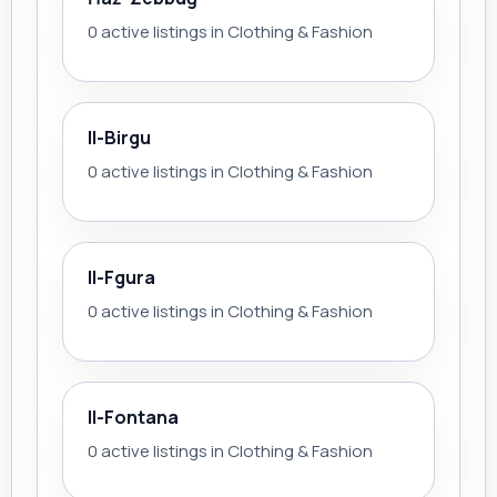
0 active listings in Clothing & Fashion
Il-Birgu
0 active listings in Clothing & Fashion
Il-Fgura
0 active listings in Clothing & Fashion
Il-Fontana
0 active listings in Clothing & Fashion