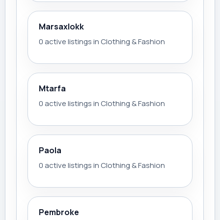
Marsaxlokk
0 active listings in Clothing & Fashion
Mtarfa
0 active listings in Clothing & Fashion
Paola
0 active listings in Clothing & Fashion
Pembroke