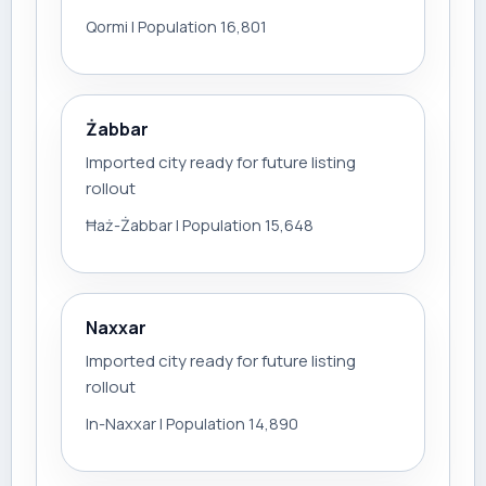
Qormi | Population 16,801
Żabbar
Imported city ready for future listing
rollout
Ħaż-Żabbar | Population 15,648
Naxxar
Imported city ready for future listing
rollout
In-Naxxar | Population 14,890