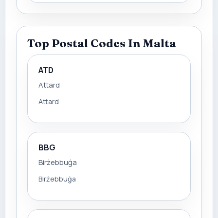
Top Postal Codes In Malta
ATD
Attard
Attard
BBG
Birżebbuġa
Birżebbuġa