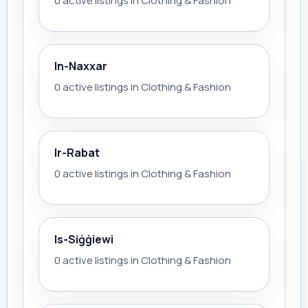
0 active listings in Clothing & Fashion
In-Naxxar
0 active listings in Clothing & Fashion
Ir-Rabat
0 active listings in Clothing & Fashion
Is-Siġġiewi
0 active listings in Clothing & Fashion