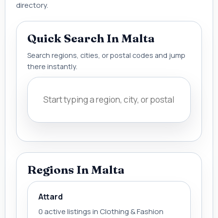
directory.
Quick Search In Malta
Search regions, cities, or postal codes and jump
there instantly.
Regions In Malta
Attard
0 active listings in Clothing & Fashion