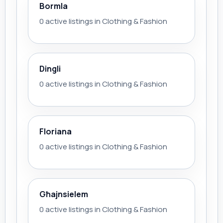
Bormla
0 active listings in Clothing & Fashion
Dingli
0 active listings in Clothing & Fashion
Floriana
0 active listings in Clothing & Fashion
Għajnsielem
0 active listings in Clothing & Fashion