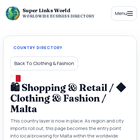
Super Links World
Menu
WORLDWIDE BUSINESS DIRECTORY
COUNTRY DIRECTORY
Back To Clothing & Fashion
🛍 Shopping & Retail / ◆
Clothing & Fashion /
Malta
This country layer is now in place. As region and city
imports roll out, this page becomes the entry point
into local browsing for Malta within the worldwide