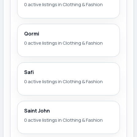
0 active listings in Clothing & Fashion
Qormi
0 active listings in Clothing & Fashion
Safi
0 active listings in Clothing & Fashion
Saint John
0 active listings in Clothing & Fashion