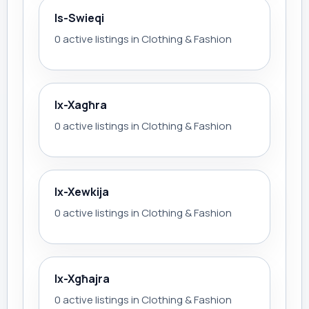
Is-Swieqi
0 active listings in Clothing & Fashion
Ix-Xagħra
0 active listings in Clothing & Fashion
Ix-Xewkija
0 active listings in Clothing & Fashion
Ix-Xgħajra
0 active listings in Clothing & Fashion