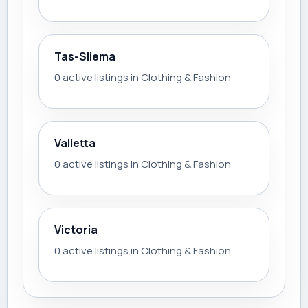
Tas-Sliema
0 active listings in Clothing & Fashion
Valletta
0 active listings in Clothing & Fashion
Victoria
0 active listings in Clothing & Fashion