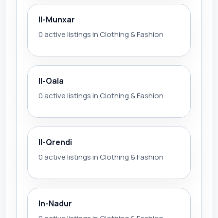
Il-Munxar
0 active listings in Clothing & Fashion
Il-Qala
0 active listings in Clothing & Fashion
Il-Qrendi
0 active listings in Clothing & Fashion
In-Nadur