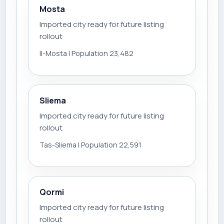
Mosta
Imported city ready for future listing
rollout
Il-Mosta | Population 23,482
Sliema
Imported city ready for future listing
rollout
Tas-Sliema | Population 22,591
Qormi
Imported city ready for future listing
rollout