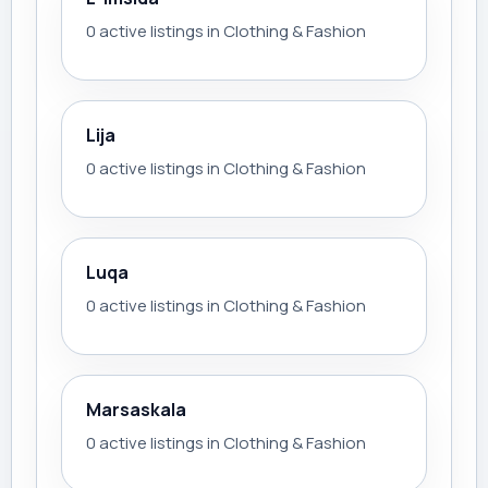
0 active listings in Clothing & Fashion
Lija
0 active listings in Clothing & Fashion
Luqa
0 active listings in Clothing & Fashion
Marsaskala
0 active listings in Clothing & Fashion