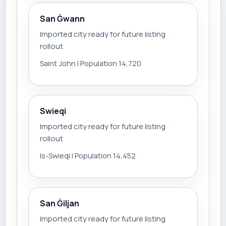
San Ġwann
Imported city ready for future listing
rollout
Saint John | Population 14,720
Swieqi
Imported city ready for future listing
rollout
Is-Swieqi | Population 14,452
San Ġiljan
Imported city ready for future listing