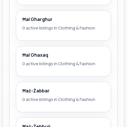
Ħal Għargħur
0 active listings in Clothing & Fashion
Ħal Għaxaq
0 active listings in Clothing & Fashion
Ħaż-Żabbar
0 active listings in Clothing & Fashion
Ħaż-Żebbuġ