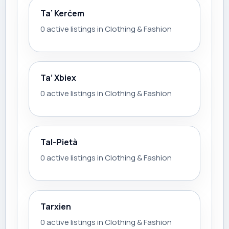
Ta’ Kerċem
0 active listings in Clothing & Fashion
Ta’ Xbiex
0 active listings in Clothing & Fashion
Tal-Pietà
0 active listings in Clothing & Fashion
Tarxien
0 active listings in Clothing & Fashion