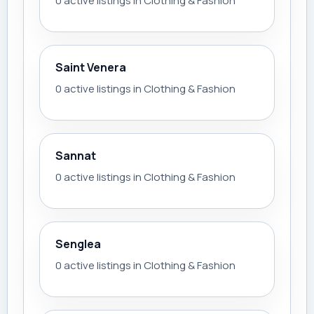
0 active listings in Clothing & Fashion
Saint Venera
0 active listings in Clothing & Fashion
Sannat
0 active listings in Clothing & Fashion
Senglea
0 active listings in Clothing & Fashion