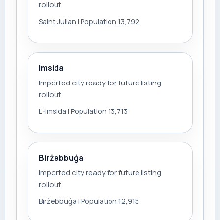
rollout
Saint Julian | Population 13,792
Imsida
Imported city ready for future listing
rollout
L-Imsida | Population 13,713
Birżebbuġa
Imported city ready for future listing
rollout
Birżebbuġa | Population 12,915