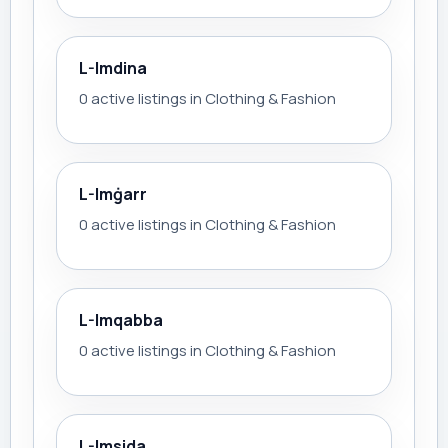
L-Imdina
0 active listings in Clothing & Fashion
L-Imġarr
0 active listings in Clothing & Fashion
L-Imqabba
0 active listings in Clothing & Fashion
L-Imsida