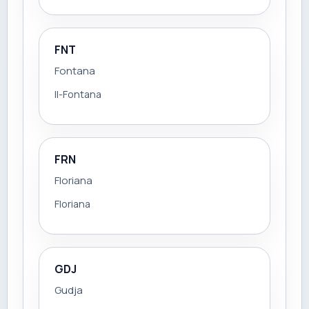
FNT
Fontana
Il-Fontana
FRN
Floriana
Floriana
GDJ
Gudja