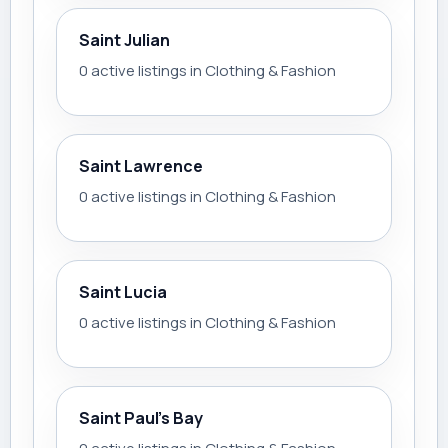
Saint Julian
0 active listings in Clothing & Fashion
Saint Lawrence
0 active listings in Clothing & Fashion
Saint Lucia
0 active listings in Clothing & Fashion
Saint Paul’s Bay