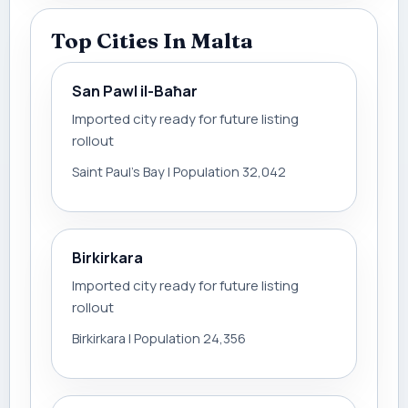
Top Cities In Malta
San Pawl il-Baħar
Imported city ready for future listing
rollout
Saint Paul’s Bay | Population 32,042
Birkirkara
Imported city ready for future listing
rollout
Birkirkara | Population 24,356