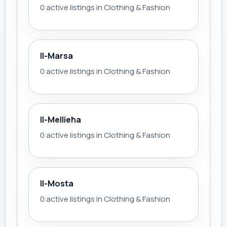
0 active listings in Clothing & Fashion
Il-Marsa
0 active listings in Clothing & Fashion
Il-Mellieħa
0 active listings in Clothing & Fashion
Il-Mosta
0 active listings in Clothing & Fashion