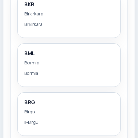
BKR
Birkirkara
Birkirkara
BML
Bormla
Bormla
BRG
Birgu
Il-Birgu