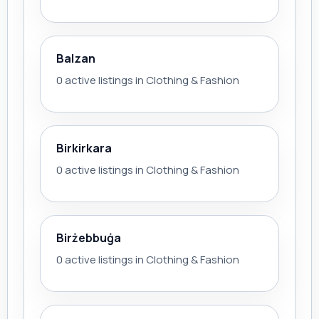
Balzan
0 active listings in Clothing & Fashion
Birkirkara
0 active listings in Clothing & Fashion
Birżebbuġa
0 active listings in Clothing & Fashion