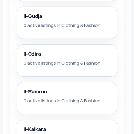
Il-Gudja
0 active listings in Clothing & Fashion
Il-Gżira
0 active listings in Clothing & Fashion
Il-Ħamrun
0 active listings in Clothing & Fashion
Il-Kalkara