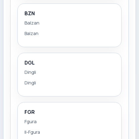
BZN
Balzan
Balzan
DGL
Dingli
Dingli
FGR
Fgura
Il-Fgura