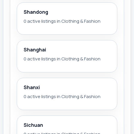
Shandong
0 active listings in Clothing & Fashion
Shanghai
0 active listings in Clothing & Fashion
Shanxi
0 active listings in Clothing & Fashion
Sichuan