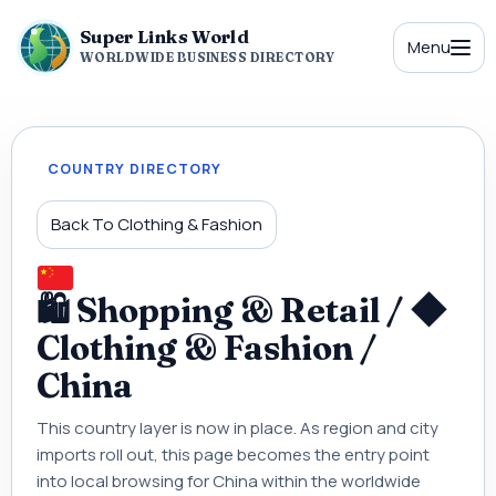
Super Links World
Menu
WORLDWIDE BUSINESS DIRECTORY
COUNTRY DIRECTORY
Back To Clothing & Fashion
🛍 Shopping & Retail / ◆
Clothing & Fashion /
China
This country layer is now in place. As region and city
imports roll out, this page becomes the entry point
into local browsing for China within the worldwide