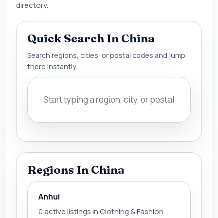
directory.
Quick Search In China
Search regions, cities, or postal codes and jump
there instantly.
Regions In China
Anhui
0 active listings in Clothing & Fashion