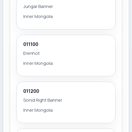
Jungar Banner
Inner Mongolia
011100
Erenhot
Inner Mongolia
011200
Sonid Right Banner
Inner Mongolia