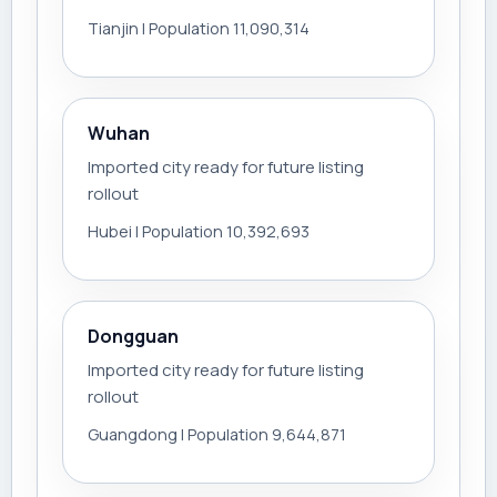
Tianjin | Population 11,090,314
Wuhan
Imported city ready for future listing
rollout
Hubei | Population 10,392,693
Dongguan
Imported city ready for future listing
rollout
Guangdong | Population 9,644,871