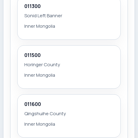
011300
Sonid Left Banner
Inner Mongolia
011500
Horinger County
Inner Mongolia
011600
Qingshuihe County
Inner Mongolia