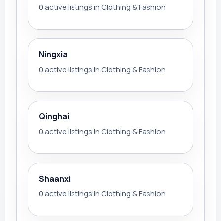
0 active listings in Clothing & Fashion
Ningxia
0 active listings in Clothing & Fashion
Qinghai
0 active listings in Clothing & Fashion
Shaanxi
0 active listings in Clothing & Fashion