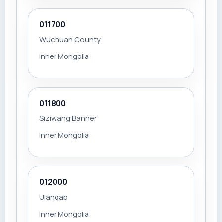
011700
Wuchuan County
Inner Mongolia
011800
Siziwang Banner
Inner Mongolia
012000
Ulanqab
Inner Mongolia