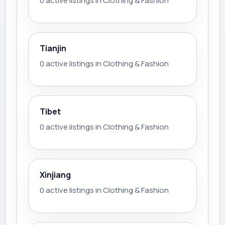
0 active listings in Clothing & Fashion
Tianjin
0 active listings in Clothing & Fashion
Tibet
0 active listings in Clothing & Fashion
Xinjiang
0 active listings in Clothing & Fashion