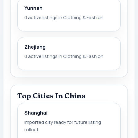
Yunnan
0 active listings in Clothing & Fashion
Zhejiang
0 active listings in Clothing & Fashion
Top Cities In China
Shanghai
Imported city ready for future listing
rollout