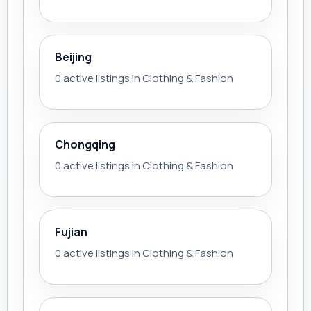
Beijing
0 active listings in Clothing & Fashion
Chongqing
0 active listings in Clothing & Fashion
Fujian
0 active listings in Clothing & Fashion