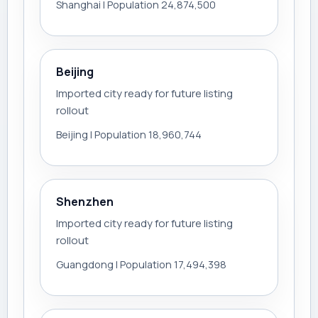
Shanghai | Population 24,874,500
Beijing
Imported city ready for future listing
rollout
Beijing | Population 18,960,744
Shenzhen
Imported city ready for future listing
rollout
Guangdong | Population 17,494,398