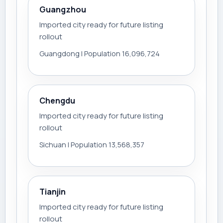
Guangzhou
Imported city ready for future listing
rollout
Guangdong | Population 16,096,724
Chengdu
Imported city ready for future listing
rollout
Sichuan | Population 13,568,357
Tianjin
Imported city ready for future listing
rollout