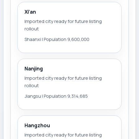
Xi’an
Imported city ready for future listing
rollout
Shaanxi | Population 9,600,000
Nanjing
Imported city ready for future listing
rollout
Jiangsu | Population 9,314,685
Hangzhou
Imported city ready for future listing