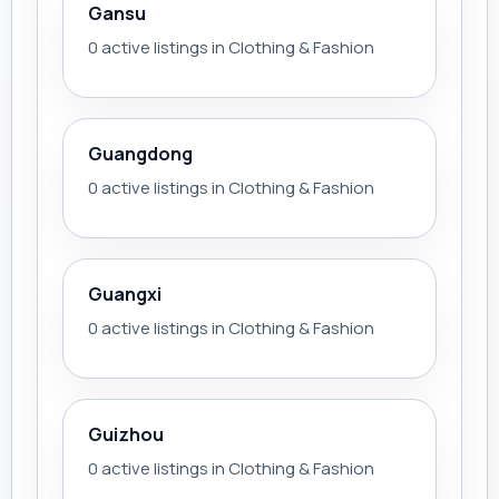
Gansu
0 active listings in Clothing & Fashion
Guangdong
0 active listings in Clothing & Fashion
Guangxi
0 active listings in Clothing & Fashion
Guizhou
0 active listings in Clothing & Fashion