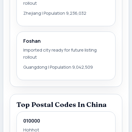
rollout
Zhejiang | Population 9,236,032
Foshan
Imported city ready for future listing
rollout
Guangdong | Population 9,042,509
Top Postal Codes In China
010000
Hohhot