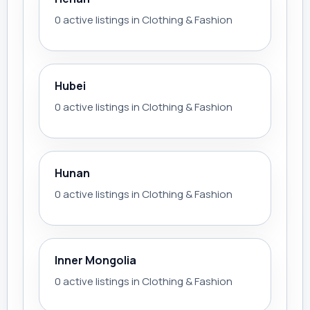
0 active listings in Clothing & Fashion
Hubei
0 active listings in Clothing & Fashion
Hunan
0 active listings in Clothing & Fashion
Inner Mongolia
0 active listings in Clothing & Fashion