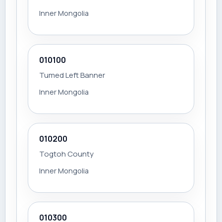
Inner Mongolia
010100
Tumed Left Banner
Inner Mongolia
010200
Togtoh County
Inner Mongolia
010300