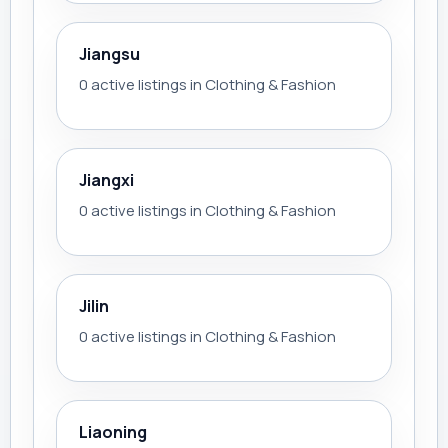
Jiangsu
0 active listings in Clothing & Fashion
Jiangxi
0 active listings in Clothing & Fashion
Jilin
0 active listings in Clothing & Fashion
Liaoning