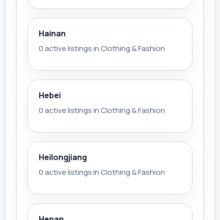
Hainan
0 active listings in Clothing & Fashion
Hebei
0 active listings in Clothing & Fashion
Heilongjiang
0 active listings in Clothing & Fashion
Henan